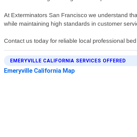
At Exterminators San Francisco we understand that 
while maintaining high standards in customer servi
Contact us today for reliable local professional bed
EMERYVILLE CALIFORNIA SERVICES OFFERED
Emeryville California Map