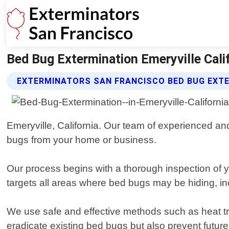
Bed Bug Extermination Emeryville Cali
EXTERMINATORS SAN FRANCISCO BED BUG EXTE
Emeryville, California. Our team of experienced and
bugs from your home or business.
Our process begins with a thorough inspection of yo
targets all areas where bed bugs may be hiding, inc
We use safe and effective methods such as heat tre
eradicate existing bed bugs but also prevent future