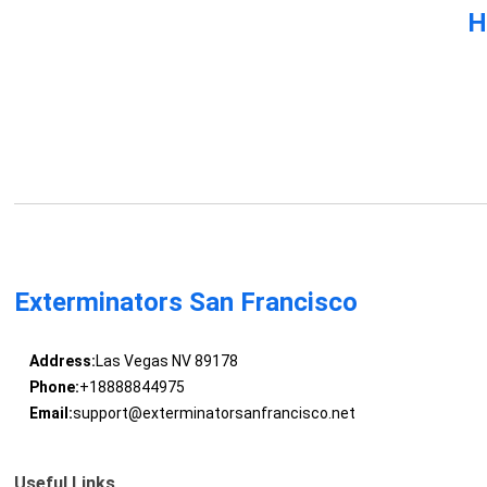
H
Exterminators San Francisco
Address:
Las Vegas NV 89178
Phone:
+18888844975
Email:
support@exterminatorsanfrancisco.net
Useful Links