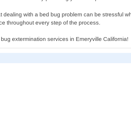
dealing with a bed bug problem can be stressful whic
ce throughout every step of the process.
 bug extermination services in Emeryville California!