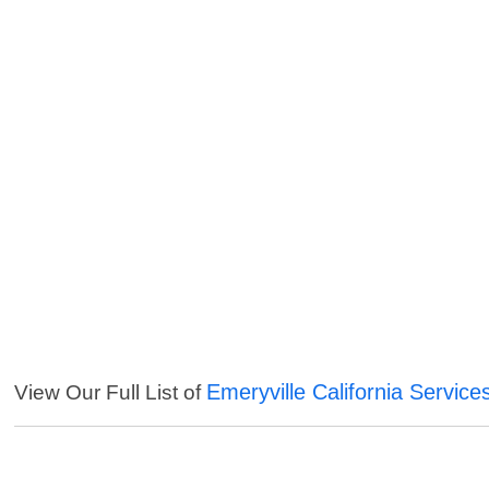
Emeryville California Service
View Our Full List of