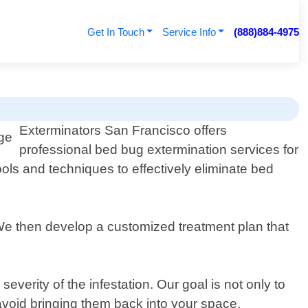
Get In Touch
Service Info
(888)884-4975
Exterminators San Francisco offers
professional bed bug extermination services for
ools and techniques to effectively eliminate bed
. We then develop a customized treatment plan that
erity of the infestation. Our goal is not only to
 avoid bringing them back into your space.