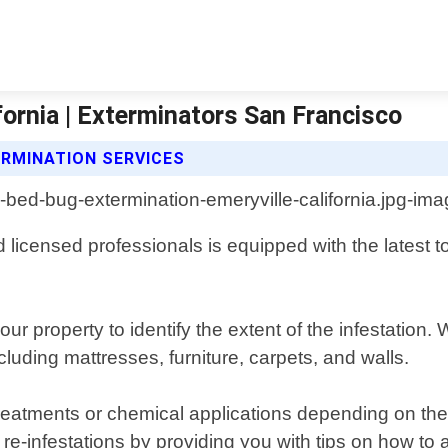
fornia | Exterminators San Francisco
RMINATION SERVICES
 licensed professionals is equipped with the latest t
ur property to identify the extent of the infestation
luding mattresses, furniture, carpets, and walls.
atments or chemical applications depending on the sev
 re-infestations by providing you with tips on how to