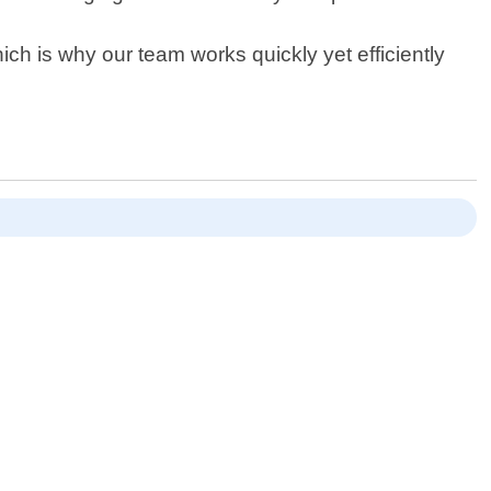
h is why our team works quickly yet efficiently