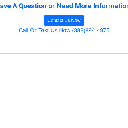
ave A Question or Need More Informatio
Contact Us Now
Call Or Text Us Now (888)884-4975