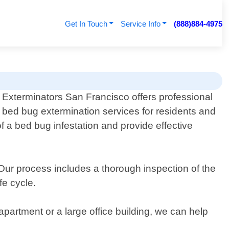
Get In Touch
Service Info
(888)884-4975
Exterminators San Francisco offers professional
bed bug extermination services for residents and
of a bed bug infestation and provide effective
ur process includes a thorough inspection of the
fe cycle.
partment or a large office building, we can help