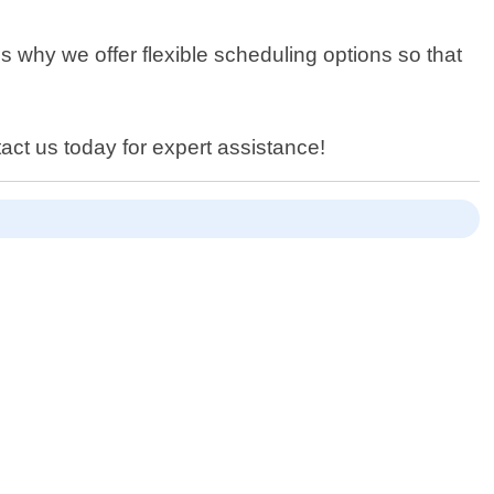
s why we offer flexible scheduling options so that
act us today for expert assistance!