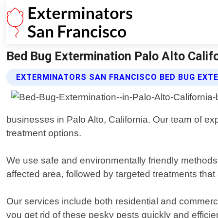
Bed Bug Extermination Palo Alto Calif
EXTERMINATORS SAN FRANCISCO BED BUG EXTE
businesses in Palo Alto, California. Our team of exp
treatment options.
We use safe and environmentally friendly methods 
affected area, followed by targeted treatments that 
Our services include both residential and commerci
you get rid of these pesky pests quickly and efficien