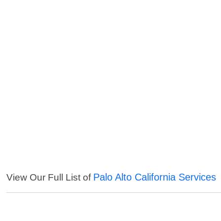
Palo Alto California Services
View Our Full List of