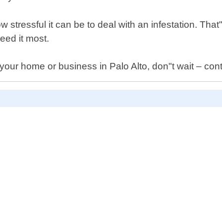
tressful it can be to deal with an infestation. That"
eed it most.
your home or business in Palo Alto, don"t wait – cont