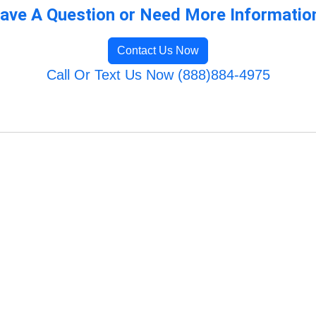
ave A Question or Need More Informatio
Contact Us Now
Call Or Text Us Now (888)884-4975