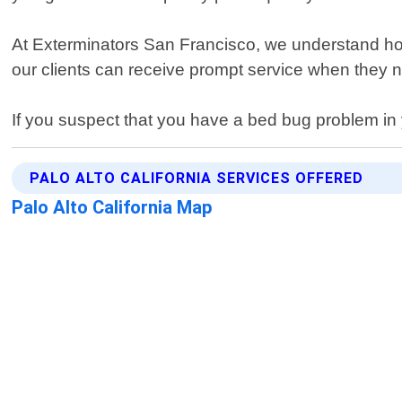
At Exterminators San Francisco, we understand how s
our clients can receive prompt service when they n
If you suspect that you have a bed bug problem in 
PALO ALTO CALIFORNIA SERVICES OFFERED
Palo Alto California Map