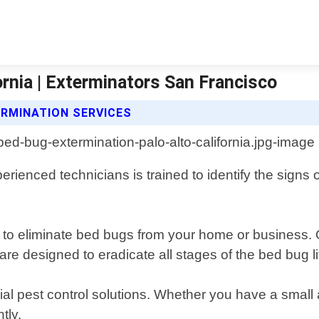
ornia | Exterminators San Francisco
RMINATION SERVICES
erienced technicians is trained to identify the signs 
to eliminate bed bugs from your home or business. O
are designed to eradicate all stages of the bed bug li
al pest control solutions. Whether you have a small a
tly.