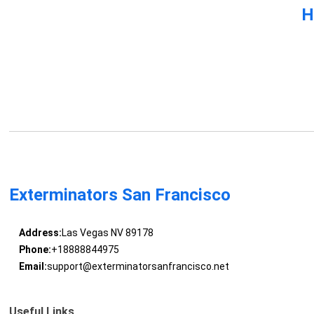
H
Exterminators San Francisco
Address:
Las Vegas NV 89178
Phone:
+18888844975
Email:
support@exterminatorsanfrancisco.net
Useful Links