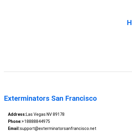
H
Exterminators San Francisco
Address:
Las Vegas NV 89178
Phone:
+18888844975
Email:
support@exterminatorsanfrancisco.net