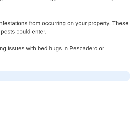
infestations from occurring on your property. These
pests could enter.
cing issues with bed bugs in Pescadero or