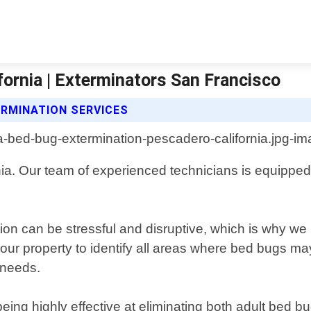
ornia | Exterminators San Francisco
RMINATION SERVICES
a. Our team of experienced technicians is equipped w
on can be stressful and disruptive, which is why we pr
our property to identify all areas where bed bugs m
 needs.
eing highly effective at eliminating both adult bed b