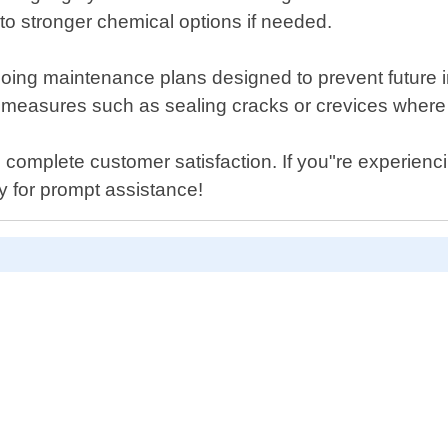
o stronger chemical options if needed.
ngoing maintenance plans designed to prevent future 
e measures such as sealing cracks or crevices where 
 complete customer satisfaction. If you"re experien
y for prompt assistance!