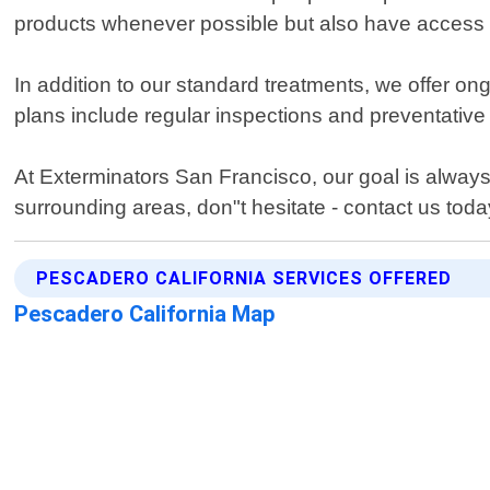
products whenever possible but also have access t
In addition to our standard treatments, we offer o
plans include regular inspections and preventativ
At Exterminators San Francisco, our goal is always
surrounding areas, don"t hesitate - contact us toda
PESCADERO CALIFORNIA SERVICES OFFERED
Pescadero California Map