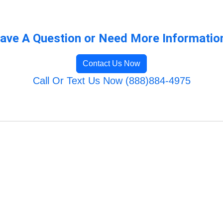
ave A Question or Need More Informatio
Contact Us Now
Call Or Text Us Now (888)884-4975