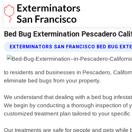
Bed Bug Extermination Pescadero Calif
EXTERMINATORS SAN FRANCISCO BED BUG EXTE
to residents and businesses in Pescadero, Californi
eliminate bed bugs from your property.
We understand that dealing with a bed bug infestati
We begin by conducting a thorough inspection of y
customized treatment plan tailored to your specific
Our treatments are safe for people and pets while b