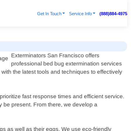
Get In Touch
Service Info
(888)884-4975
Exterminators San Francisco offers
professional bed bug extermination services
ith the latest tools and techniques to effectively
ioritize fast response times and efficient service.
ay be present. From there, we develop a
ugs as well as their eggs. We use eco-friendly