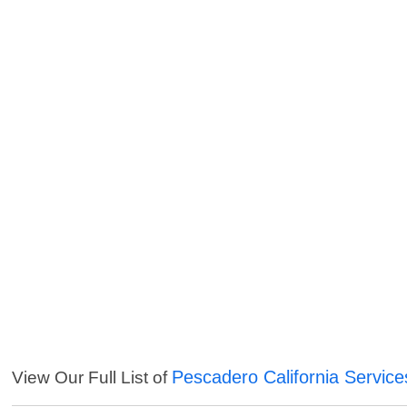
Pescadero California Service
View Our Full List of