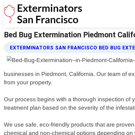
Bed Bug Extermination Piedmont Califo
EXTERMINATORS SAN FRANCISCO BED BUG EXTE
businesses in Piedmont, California. Our team of ex
from your property.
Our process begins with a thorough inspection of 
treatment plan based on the severity of the infestat
We use safe, eco-friendly products that are prove
chemical and non-chemical options depending on wha