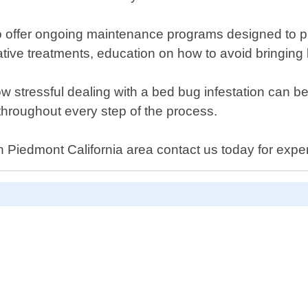
so offer ongoing maintenance programs designed to pr
ative treatments, education on how to avoid bringin
 stressful dealing with a bed bug infestation can be
hroughout every step of the process.
 Piedmont California area contact us today for exper