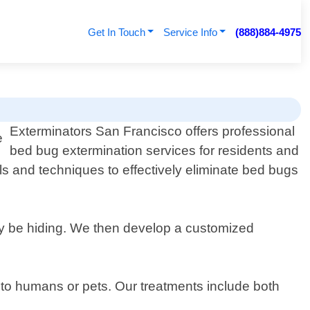
Get In Touch
Service Info
(888)884-4975
Exterminators San Francisco offers professional
bed bug extermination services for residents and
ls and techniques to effectively eliminate bed bugs
may be hiding. We then develop a customized
 to humans or pets. Our treatments include both