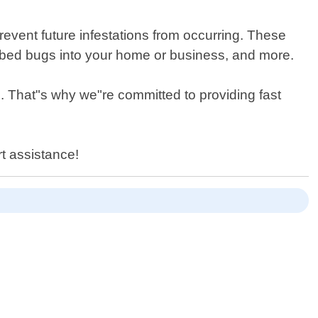
event future infestations from occurring. These
g bed bugs into your home or business, and more.
. That"s why we"re committed to providing fast
t assistance!