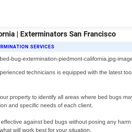
rnia | Exterminators San Francisco
RMINATION SERVICES
perienced technicians is equipped with the latest too
your property to identify all areas where bed bugs 
ion and specific needs of each client.
n effective against bed bugs without posing any harm
t will work best for your situation.