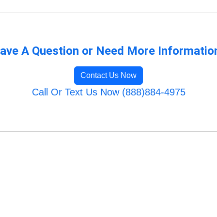
ave A Question or Need More Informatio
Contact Us Now
Call Or Text Us Now (888)884-4975