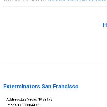
H
Exterminators San Francisco
Address:
Las Vegas NV 89178
Phone:
+18888844975