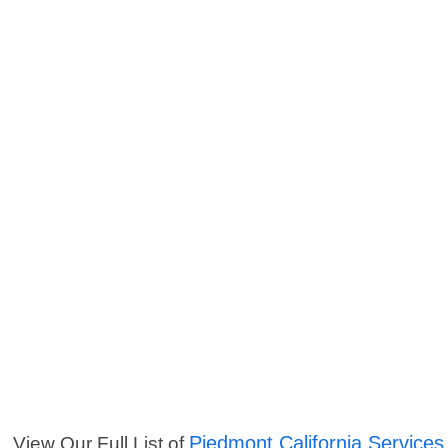
Piedmont California Services
View Our Full List of