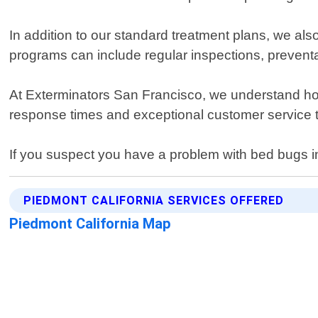
In addition to our standard treatment plans, we al
programs can include regular inspections, prevent
At Exterminators San Francisco, we understand how
response times and exceptional customer service t
If you suspect you have a problem with bed bugs in
PIEDMONT CALIFORNIA SERVICES OFFERED
Piedmont California Map