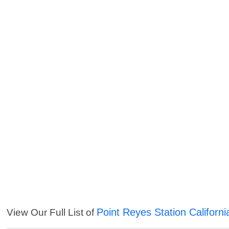
Point Reyes Station Californi
View Our Full List of