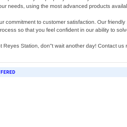
 your needs, using the most advanced products availa
ur commitment to customer satisfaction. Our friendly
cess so that you feel confident in our ability to sol
nt Reyes Station, don"t wait another day! Contact us 
FFERED