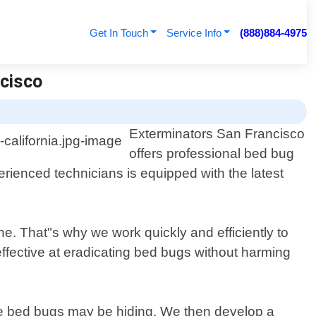
Get In Touch
Service Info
(888)884-4975
ncisco
Exterminators San Francisco
offers professional bed bug
erienced technicians is equipped with the latest
ne. That"s why we work quickly and efficiently to
effective at eradicating bed bugs without harming
ere bed bugs may be hiding. We then develop a