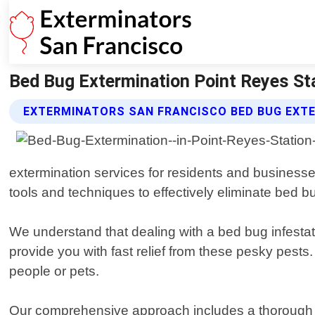
Bed Bug Extermination Point Reyes Sta
EXTERMINATORS SAN FRANCISCO BED BUG EXTE
extermination services for residents and businesses
tools and techniques to effectively eliminate bed b
We understand that dealing with a bed bug infestati
provide you with fast relief from these pesky pests
people or pets.
Our comprehensive approach includes a thorough in