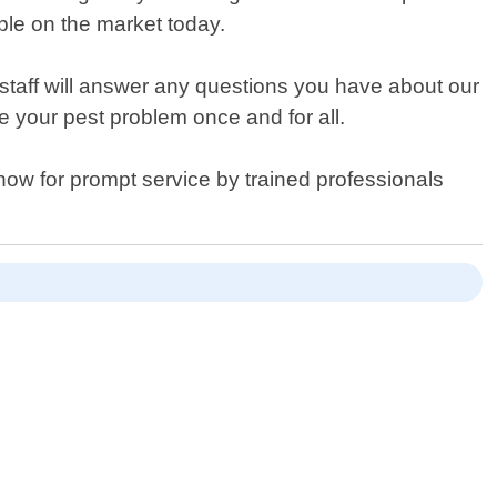
ble on the market today.
 staff will answer any questions you have about our
ve your pest problem once and for all.
now for prompt service by trained professionals