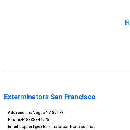
H
Exterminators San Francisco
Address:
Las Vegas NV 89178
Phone:
+18888844975
Email:
support@exterminatorsanfrancisco.net