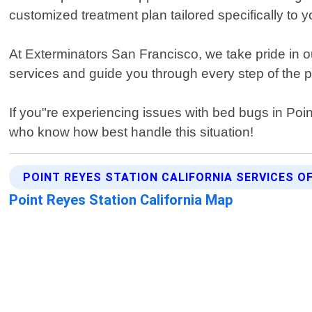
customized treatment plan tailored specifically to
At Exterminators San Francisco, we take pride in o
services and guide you through every step of the pro
If you"re experiencing issues with bed bugs in Poi
who know how best handle this situation!
POINT REYES STATION CALIFORNIA SERVICES O
Point Reyes Station California Map