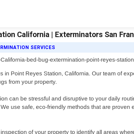
tion California | Exterminators San Fra
RMINATION SERVICES
 in Point Reyes Station, California. Our team of exp
ugs from your property.
on can be stressful and disruptive to your daily routi
. We use safe, eco-friendly methods that are proven 
spection of your property to identify all areas wh