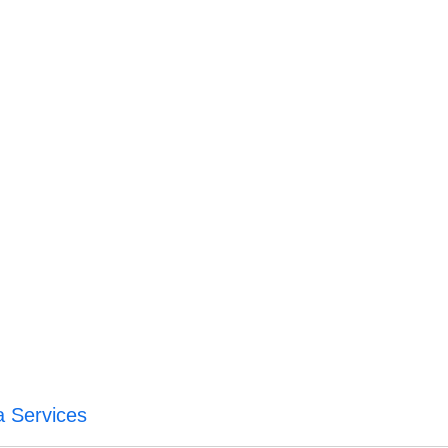
a Services