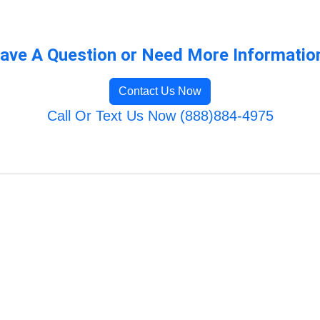
ave A Question or Need More Informatio
Contact Us Now
Call Or Text Us Now (888)884-4975