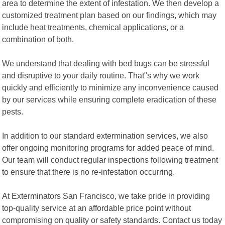
area to determine the extent of infestation. We then develop a
customized treatment plan based on our findings, which may
include heat treatments, chemical applications, or a
combination of both.
We understand that dealing with bed bugs can be stressful
and disruptive to your daily routine. That"s why we work
quickly and efficiently to minimize any inconvenience caused
by our services while ensuring complete eradication of these
pests.
In addition to our standard extermination services, we also
offer ongoing monitoring programs for added peace of mind.
Our team will conduct regular inspections following treatment
to ensure that there is no re-infestation occurring.
At Exterminators San Francisco, we take pride in providing
top-quality service at an affordable price point without
compromising on quality or safety standards. Contact us today