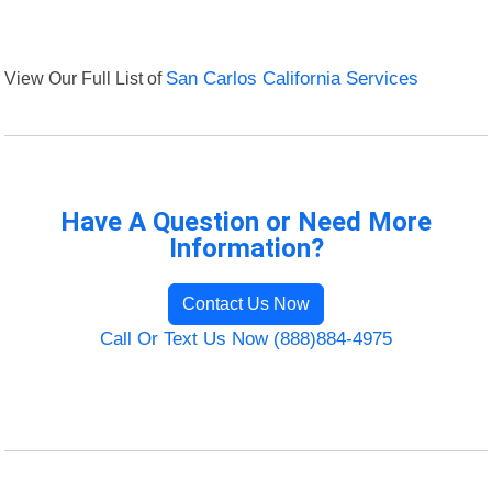
View Our Full List of
San Carlos California Services
Have A Question or Need More
Information?
Contact Us Now
Call Or Text Us Now (888)884-4975