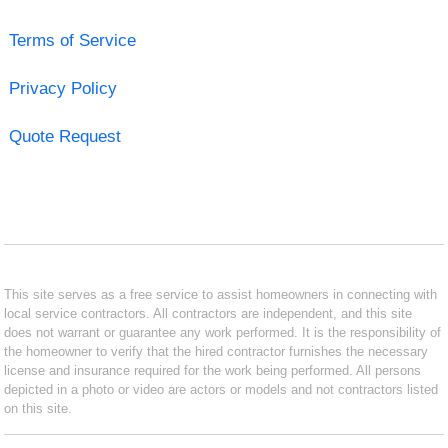
Terms of Service
Privacy Policy
Quote Request
This site serves as a free service to assist homeowners in connecting with
local service contractors. All contractors are independent, and this site
does not warrant or guarantee any work performed. It is the responsibility of
the homeowner to verify that the hired contractor furnishes the necessary
license and insurance required for the work being performed. All persons
depicted in a photo or video are actors or models and not contractors listed
on this site.