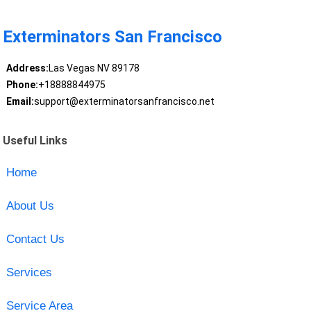
Exterminators San Francisco
Address:
Las Vegas NV 89178
Phone:
+18888844975
Email:
support@exterminatorsanfrancisco.net
Useful Links
Home
About Us
Contact Us
Services
Service Area