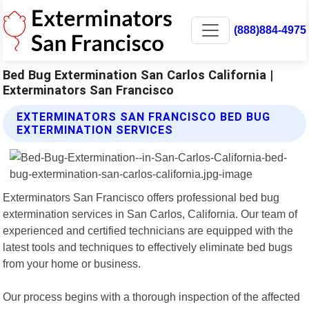
(888)884-4975
Bed Bug Extermination San Carlos California |
Exterminators San Francisco
EXTERMINATORS SAN FRANCISCO BED BUG
EXTERMINATION SERVICES
Exterminators San Francisco offers professional bed bug
extermination services in San Carlos, California. Our team of
experienced and certified technicians are equipped with the
latest tools and techniques to effectively eliminate bed bugs
from your home or business.
Our process begins with a thorough inspection of the affected