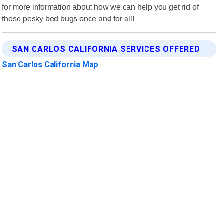
for more information about how we can help you get rid of
those pesky bed bugs once and for all!
SAN CARLOS CALIFORNIA SERVICES OFFERED
San Carlos California Map