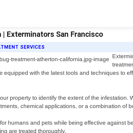
 | Exterminators San Francisco
ATMENT SERVICES
Extermi
treatmen
 equipped with the latest tools and techniques to ef
ur property to identify the extent of the infestatio
tments, chemical applications, or a combination of b
or humans and pets while being effective against be
ng are treated thoroughly.