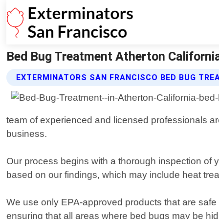
Bed Bug Treatment Atherton California
EXTERMINATORS SAN FRANCISCO BED BUG TRE
team of experienced and licensed professionals are
business.
Our process begins with a thorough inspection of yo
based on our findings, which may include heat trea
We use only EPA-approved products that are safe f
ensuring that all areas where bed bugs may be hidi