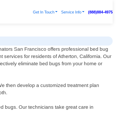
Get In Touch
Service Info
(888)884-4975
nators San Francisco offers professional bed bug
t services for residents of Atherton, California. Our
fectively eliminate bed bugs from your home or
n. We then develop a customized treatment plan
oth.
d bugs. Our technicians take great care in