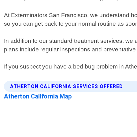
At Exterminators San Francisco, we understand how 
so you can get back to your normal routine as soo
In addition to our standard treatment services, we
plans include regular inspections and preventative 
If you suspect you have a bed bug problem in Ather
ATHERTON CALIFORNIA SERVICES OFFERED
Atherton California Map