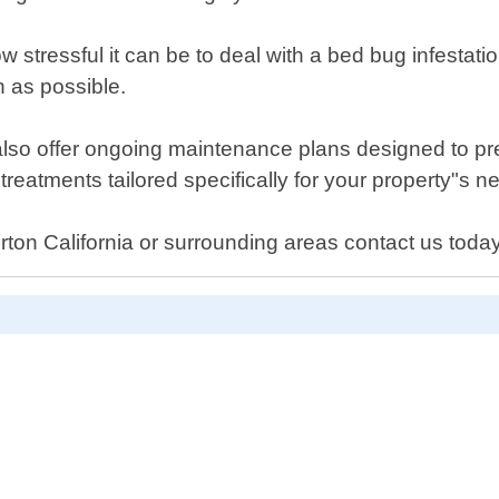
stressful it can be to deal with a bed bug infestatio
n as possible.
 also offer ongoing maintenance plans designed to pre
treatments tailored specifically for your property"s n
ton California or surrounding areas contact us today