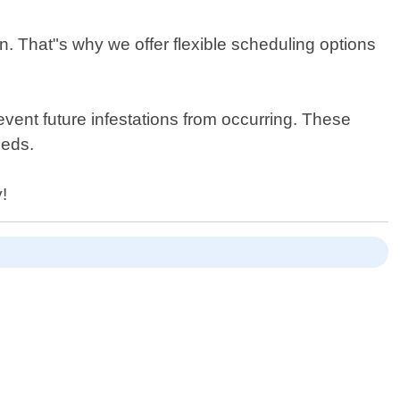
n. That"s why we offer flexible scheduling options
vent future infestations from occurring. These
eeds.
!