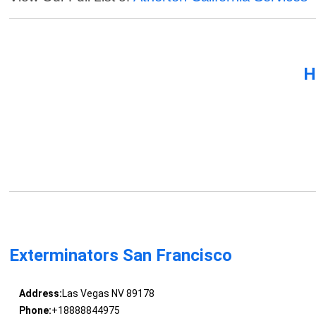
H
Exterminators San Francisco
Address:
Las Vegas NV 89178
Phone:
+18888844975