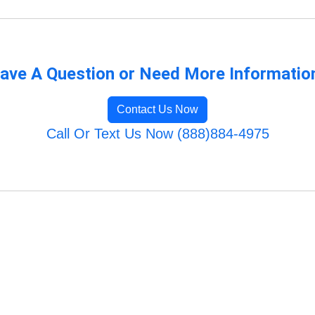
ave A Question or Need More Informatio
Contact Us Now
Call Or Text Us Now (888)884-4975