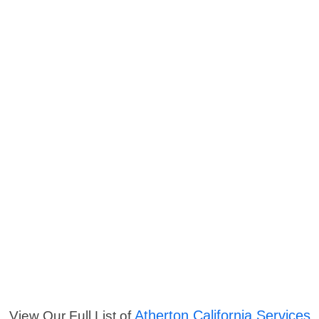
Atherton California Services
View Our Full List of