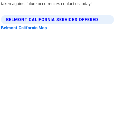
taken against future occurrences contact us today!
BELMONT CALIFORNIA SERVICES OFFERED
Belmont California Map