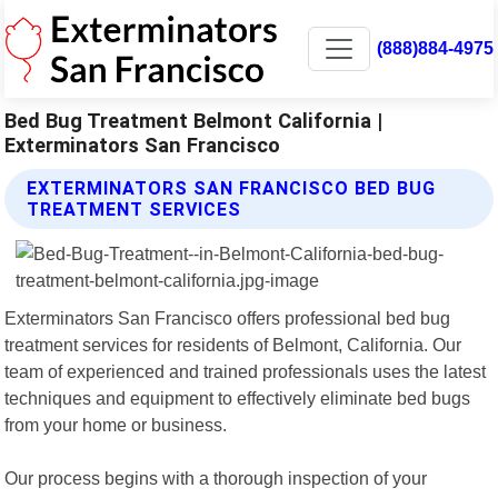
(888)884-4975
Bed Bug Treatment Belmont California |
Exterminators San Francisco
EXTERMINATORS SAN FRANCISCO BED BUG
TREATMENT SERVICES
Exterminators San Francisco offers professional bed bug
treatment services for residents of Belmont, California. Our
team of experienced and trained professionals uses the latest
techniques and equipment to effectively eliminate bed bugs
from your home or business.
Our process begins with a thorough inspection of your