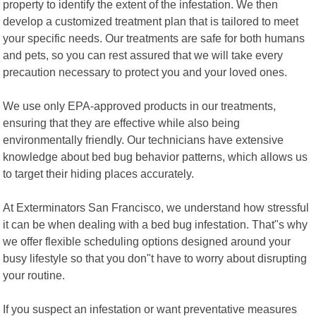
property to identify the extent of the infestation. We then
develop a customized treatment plan that is tailored to meet
your specific needs. Our treatments are safe for both humans
and pets, so you can rest assured that we will take every
precaution necessary to protect you and your loved ones.
We use only EPA-approved products in our treatments,
ensuring that they are effective while also being
environmentally friendly. Our technicians have extensive
knowledge about bed bug behavior patterns, which allows us
to target their hiding places accurately.
At Exterminators San Francisco, we understand how stressful
it can be when dealing with a bed bug infestation. That"s why
we offer flexible scheduling options designed around your
busy lifestyle so that you don"t have to worry about disrupting
your routine.
If you suspect an infestation or want preventative measures