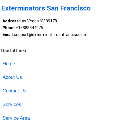
Exterminators San Francisco
Address:
Las Vegas NV 89178
Phone:
+18888844975
Email:
support@exterminatorsanfrancisco.net
Useful Links
Home
About Us
Contact Us
Services
Service Area