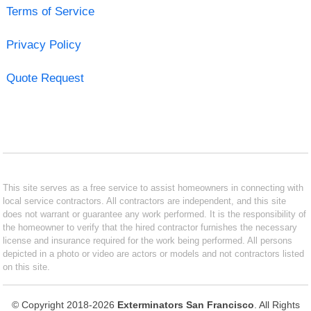
Terms of Service
Privacy Policy
Quote Request
This site serves as a free service to assist homeowners in connecting with
local service contractors. All contractors are independent, and this site
does not warrant or guarantee any work performed. It is the responsibility of
the homeowner to verify that the hired contractor furnishes the necessary
license and insurance required for the work being performed. All persons
depicted in a photo or video are actors or models and not contractors listed
on this site.
© Copyright 2018-2026
Exterminators San Francisco
. All Rights