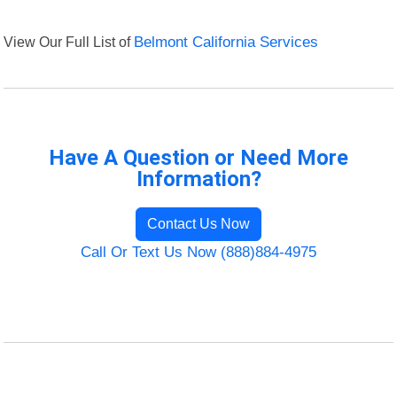
View Our Full List of
Belmont California Services
Have A Question or Need More
Information?
Contact Us Now
Call Or Text Us Now (888)884-4975