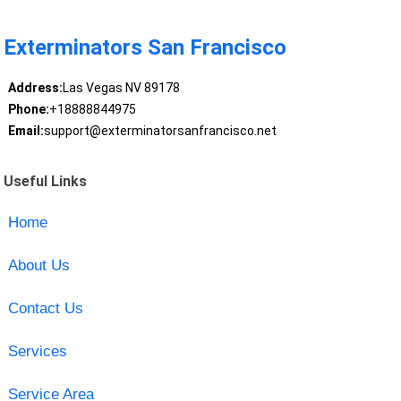
Exterminators San Francisco
Address:
Las Vegas NV 89178
Phone:
+18888844975
Email:
support@exterminatorsanfrancisco.net
Useful Links
Home
About Us
Contact Us
Services
Service Area