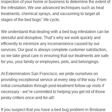
inspection of your home or business to determine the extent of
the infestation. We use advanced techniques such as heat
treatments, chemical sprays, and vacuuming to target all
stages of the bed bugs" life cycle.
We understand that dealing with a bed bug infestation can be
stressful and disruptive. That"s why we work quickly and
efficiently to minimize any inconvenience caused by our
services. Our goal is always complete customer satisfaction,
so we take great care in ensuring that our treatments are safe
for you, your family or employees, pets, and belongings.
At Exterminators San Francisco, we pride ourselves on
providing exceptional service at every step of the way. From
initial consultation through post-treatment follow-up visits if
necessary - we"re committed to helping you get rid of those
pesky critters once-and-for-all!
If you suspect that you have a bed bug problem in Brisbane