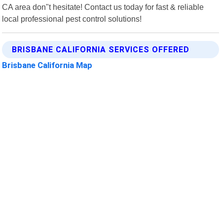
CA area don"t hesitate! Contact us today for fast & reliable
local professional pest control solutions!
BRISBANE CALIFORNIA SERVICES OFFERED
Brisbane California Map