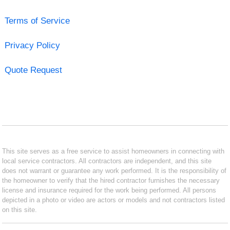
Terms of Service
Privacy Policy
Quote Request
This site serves as a free service to assist homeowners in connecting with
local service contractors. All contractors are independent, and this site
does not warrant or guarantee any work performed. It is the responsibility of
the homeowner to verify that the hired contractor furnishes the necessary
license and insurance required for the work being performed. All persons
depicted in a photo or video are actors or models and not contractors listed
on this site.