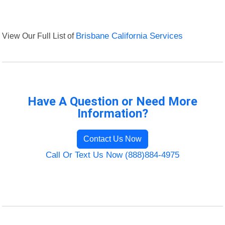
View Our Full List of
Brisbane California Services
Have A Question or Need More
Information?
Contact Us Now
Call Or Text Us Now (888)884-4975