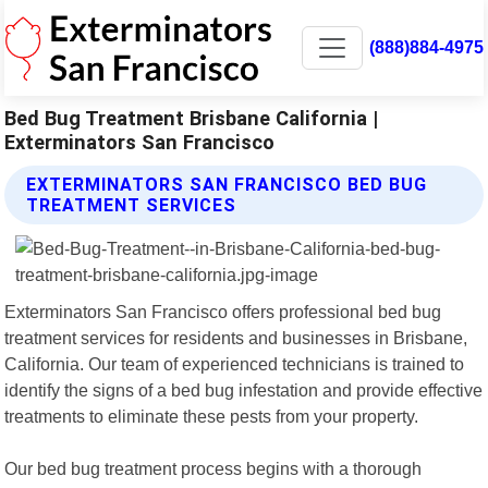
(888)884-4975
Bed Bug Treatment Brisbane California |
Exterminators San Francisco
EXTERMINATORS SAN FRANCISCO BED BUG
TREATMENT SERVICES
Exterminators San Francisco offers professional bed bug
treatment services for residents and businesses in Brisbane,
California. Our team of experienced technicians is trained to
identify the signs of a bed bug infestation and provide effective
treatments to eliminate these pests from your property.
Our bed bug treatment process begins with a thorough