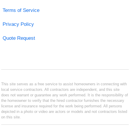
Terms of Service
Privacy Policy
Quote Request
This site serves as a free service to assist homeowners in connecting with
local service contractors. All contractors are independent, and this site
does not warrant or guarantee any work performed. It is the responsibility of
the homeowner to verify that the hired contractor furnishes the necessary
license and insurance required for the work being performed. All persons
depicted in a photo or video are actors or models and not contractors listed
on this site.