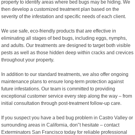
property to identify areas where bed bugs may be hiding. We
then develop a customized treatment plan based on the
severity of the infestation and specific needs of each client.
We use safe, eco-friendly products that are effective in
eliminating all stages of bed bugs, including eggs, nymphs,
and adults. Our treatments are designed to target both visible
pests as well as those hidden deep within cracks and crevices
throughout your property.
In addition to our standard treatments, we also offer ongoing
maintenance plans to ensure long-term protection against
future infestations. Our team is committed to providing
exceptional customer service every step along the way – from
initial consultation through post-treatment follow-up care.
If you suspect you have a bed bug problem in Castro Valley or
surrounding areas in California, don"t hesitate – contact
Exterminators San Francisco today for reliable professional