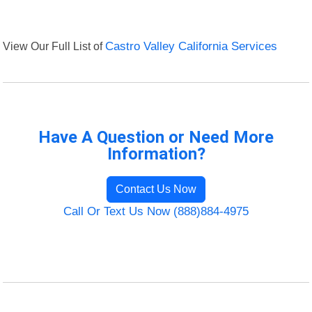
View Our Full List of
Castro Valley California Services
Have A Question or Need More
Information?
Contact Us Now
Call Or Text Us Now (888)884-4975