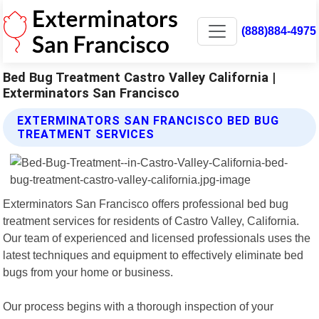
(888)884-4975
Bed Bug Treatment Castro Valley California |
Exterminators San Francisco
EXTERMINATORS SAN FRANCISCO BED BUG
TREATMENT SERVICES
Exterminators San Francisco offers professional bed bug
treatment services for residents of Castro Valley, California.
Our team of experienced and licensed professionals uses the
latest techniques and equipment to effectively eliminate bed
bugs from your home or business.
Our process begins with a thorough inspection of your