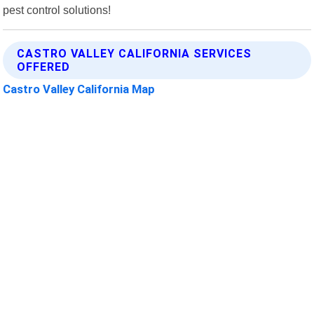
pest control solutions!
CASTRO VALLEY CALIFORNIA SERVICES
OFFERED
Castro Valley California Map