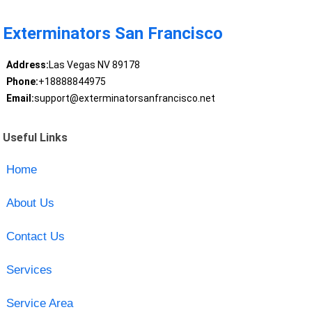
Exterminators San Francisco
Address:
Las Vegas NV 89178
Phone:
+18888844975
Email:
support@exterminatorsanfrancisco.net
Useful Links
Home
About Us
Contact Us
Services
Service Area