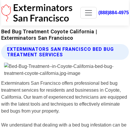
(888)884-4975
Bed Bug Treatment Coyote California |
Exterminators San Francisco
EXTERMINATORS SAN FRANCISCO BED BUG
TREATMENT SERVICES
Exterminators San Francisco offers professional bed bug
treatment services for residents and businesses in Coyote,
California. Our team of experienced technicians are equipped
with the latest tools and techniques to effectively eliminate
bed bugs from your property.
We understand that dealing with a bed bug infestation can be