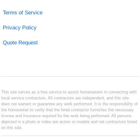
Terms of Service
Privacy Policy
Quote Request
This site serves as a free service to assist homeowners in connecting with
local service contractors. All contractors are independent, and this site
does not warrant or guarantee any work performed. It is the responsibility of
the homeowner to verify that the hired contractor furnishes the necessary
license and insurance required for the work being performed. All persons
depicted in a photo or video are actors or models and not contractors listed
on this site.