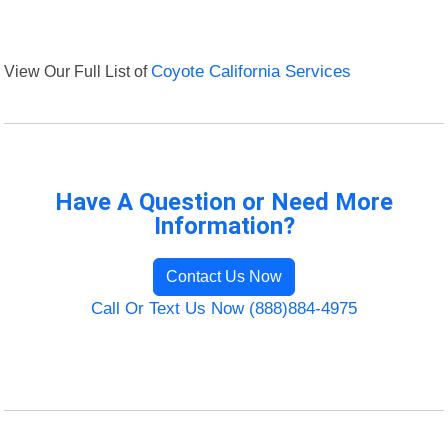
View Our Full List of
Coyote California Services
Have A Question or Need More
Information?
Contact Us Now
Call Or Text Us Now (888)884-4975