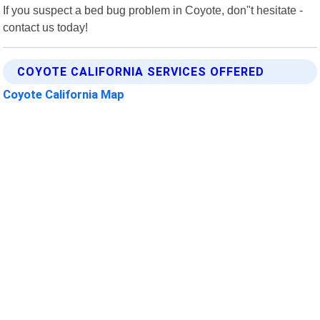
If you suspect a bed bug problem in Coyote, don"t hesitate -
contact us today!
COYOTE CALIFORNIA SERVICES OFFERED
Coyote California Map