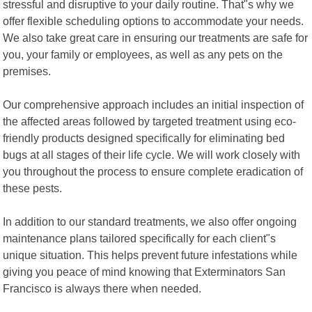
stressful and disruptive to your daily routine. That"s why we
offer flexible scheduling options to accommodate your needs.
We also take great care in ensuring our treatments are safe for
you, your family or employees, as well as any pets on the
premises.
Our comprehensive approach includes an initial inspection of
the affected areas followed by targeted treatment using eco-
friendly products designed specifically for eliminating bed
bugs at all stages of their life cycle. We will work closely with
you throughout the process to ensure complete eradication of
these pests.
In addition to our standard treatments, we also offer ongoing
maintenance plans tailored specifically for each client"s
unique situation. This helps prevent future infestations while
giving you peace of mind knowing that Exterminators San
Francisco is always there when needed.