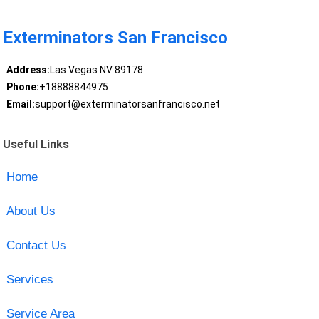
Exterminators San Francisco
Address:
Las Vegas NV 89178
Phone:
+18888844975
Email:
support@exterminatorsanfrancisco.net
Useful Links
Home
About Us
Contact Us
Services
Service Area