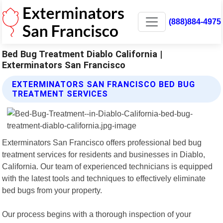
(888)884-4975
Bed Bug Treatment Diablo California |
Exterminators San Francisco
EXTERMINATORS SAN FRANCISCO BED BUG
TREATMENT SERVICES
Exterminators San Francisco offers professional bed bug
treatment services for residents and businesses in Diablo,
California. Our team of experienced technicians is equipped
with the latest tools and techniques to effectively eliminate
bed bugs from your property.
Our process begins with a thorough inspection of your