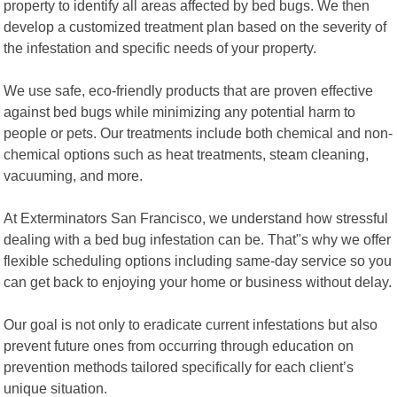
property to identify all areas affected by bed bugs. We then
develop a customized treatment plan based on the severity of
the infestation and specific needs of your property.
We use safe, eco-friendly products that are proven effective
against bed bugs while minimizing any potential harm to
people or pets. Our treatments include both chemical and non-
chemical options such as heat treatments, steam cleaning,
vacuuming, and more.
At Exterminators San Francisco, we understand how stressful
dealing with a bed bug infestation can be. That"s why we offer
flexible scheduling options including same-day service so you
can get back to enjoying your home or business without delay.
Our goal is not only to eradicate current infestations but also
prevent future ones from occurring through education on
prevention methods tailored specifically for each client’s
unique situation.