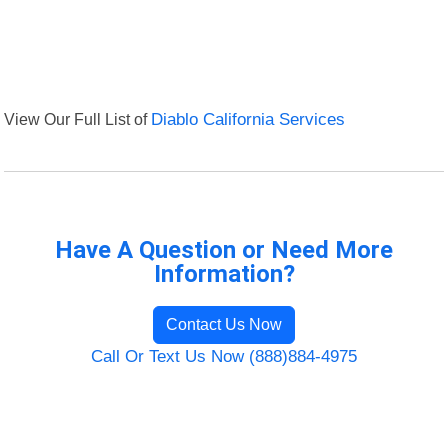
View Our Full List of
Diablo California Services
Have A Question or Need More
Information?
Contact Us Now
Call Or Text Us Now (888)884-4975