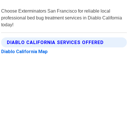
Choose Exterminators San Francisco for reliable local
professional bed bug treatment services in Diablo California
today!
DIABLO CALIFORNIA SERVICES OFFERED
Diablo California Map