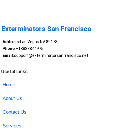
Exterminators San Francisco
Address:
Las Vegas NV 89178
Phone:
+18888844975
Email:
support@exterminatorsanfrancisco.net
Useful Links
Home
About Us
Contact Us
Services