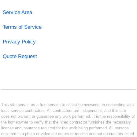
Service Area
Terms of Service
Privacy Policy
Quote Request
This site serves as a free service to assist homeowners in connecting with
local service contractors. All contractors are independent, and this site
does not warrant or guarantee any work performed. It is the responsibility of
the homeowner to verify that the hired contractor furnishes the necessary
license and insurance required for the work being performed. All persons
depicted in a photo or video are actors or models and not contractors listed