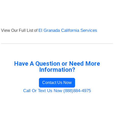
View Our Full List of
El Granada California Services
Have A Question or Need More
Information?
Contact Us Now
Call Or Text Us Now (888)884-4975