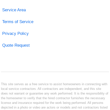
Service Area
Terms of Service
Privacy Policy
Quote Request
This site serves as a free service to assist homeowners in connecting with
local service contractors. All contractors are independent, and this site
does not warrant or guarantee any work performed. It is the responsibility of
the homeowner to verify that the hired contractor furnishes the necessary
license and insurance required for the work being performed. All persons
depicted in a photo or video are actors or models and not contractors listed