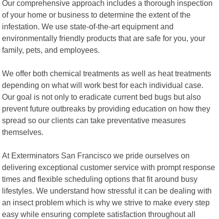
Our comprehensive approach includes a thorough inspection
of your home or business to determine the extent of the
infestation. We use state-of-the-art equipment and
environmentally friendly products that are safe for you, your
family, pets, and employees.
We offer both chemical treatments as well as heat treatments
depending on what will work best for each individual case.
Our goal is not only to eradicate current bed bugs but also
prevent future outbreaks by providing education on how they
spread so our clients can take preventative measures
themselves.
At Exterminators San Francisco we pride ourselves on
delivering exceptional customer service with prompt response
times and flexible scheduling options that fit around busy
lifestyles. We understand how stressful it can be dealing with
an insect problem which is why we strive to make every step
easy while ensuring complete satisfaction throughout all