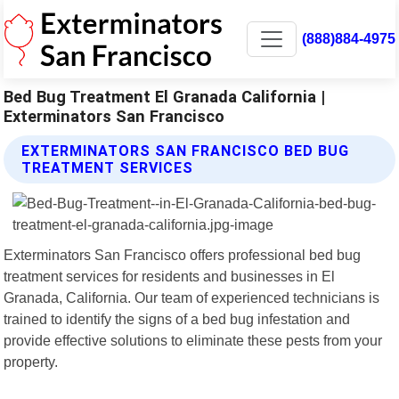
(888)884-4975
Bed Bug Treatment El Granada California |
Exterminators San Francisco
EXTERMINATORS SAN FRANCISCO BED BUG
TREATMENT SERVICES
Exterminators San Francisco offers professional bed bug
treatment services for residents and businesses in El
Granada, California. Our team of experienced technicians is
trained to identify the signs of a bed bug infestation and
provide effective solutions to eliminate these pests from your
property.