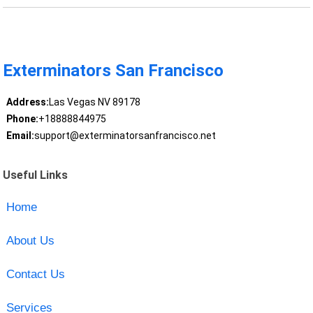
Exterminators San Francisco
Address:
Las Vegas NV 89178
Phone:
+18888844975
Email:
support@exterminatorsanfrancisco.net
Useful Links
Home
About Us
Contact Us
Services