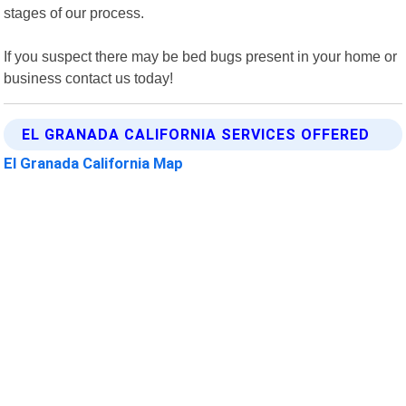
stages of our process.
If you suspect there may be bed bugs present in your home or
business contact us today!
EL GRANADA CALIFORNIA SERVICES OFFERED
El Granada California Map