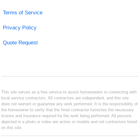
Terms of Service
Privacy Policy
Quote Request
This site serves as a free service to assist homeowners in connecting with
local service contractors. All contractors are independent, and this site
does not warrant or guarantee any work performed. It is the responsibility of
the homeowner to verify that the hired contractor furnishes the necessary
license and insurance required for the work being performed. All persons
depicted in a photo or video are actors or models and not contractors listed
on this site.