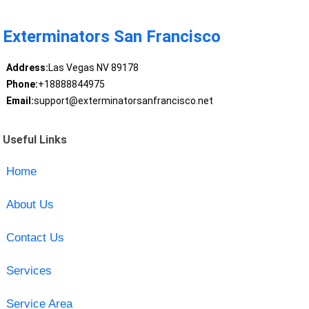
Exterminators San Francisco
Address:
Las Vegas NV 89178
Phone:
+18888844975
Email:
support@exterminatorsanfrancisco.net
Useful Links
Home
About Us
Contact Us
Services
Service Area