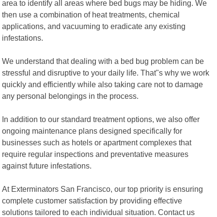
area to identify all areas where bed bugs may be hiding. We
then use a combination of heat treatments, chemical
applications, and vacuuming to eradicate any existing
infestations.
We understand that dealing with a bed bug problem can be
stressful and disruptive to your daily life. That"s why we work
quickly and efficiently while also taking care not to damage
any personal belongings in the process.
In addition to our standard treatment options, we also offer
ongoing maintenance plans designed specifically for
businesses such as hotels or apartment complexes that
require regular inspections and preventative measures
against future infestations.
At Exterminators San Francisco, our top priority is ensuring
complete customer satisfaction by providing effective
solutions tailored to each individual situation. Contact us