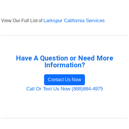
View Our Full List of
Larkspur California Services
Have A Question or Need More
Information?
Contact Us Now
Call Or Text Us Now (888)884-4975