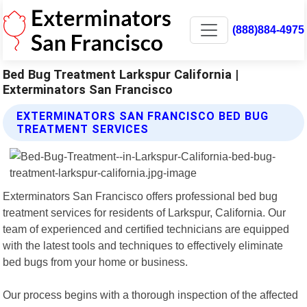
(888)884-4975
Bed Bug Treatment Larkspur California |
Exterminators San Francisco
EXTERMINATORS SAN FRANCISCO BED BUG
TREATMENT SERVICES
Exterminators San Francisco offers professional bed bug
treatment services for residents of Larkspur, California. Our
team of experienced and certified technicians are equipped
with the latest tools and techniques to effectively eliminate
bed bugs from your home or business.
Our process begins with a thorough inspection of the affected