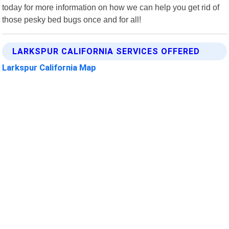
today for more information on how we can help you get rid of
those pesky bed bugs once and for all!
LARKSPUR CALIFORNIA SERVICES OFFERED
Larkspur California Map