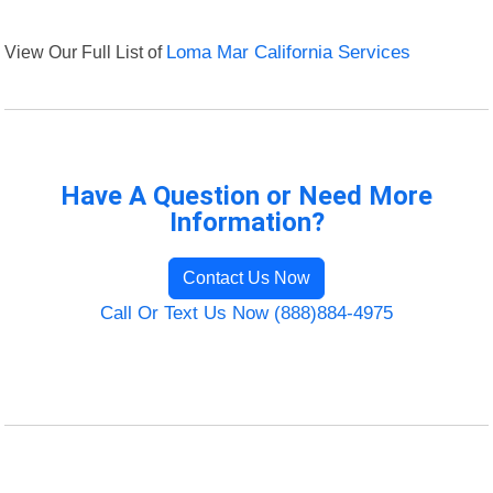
View Our Full List of
Loma Mar California Services
Have A Question or Need More
Information?
Contact Us Now
Call Or Text Us Now (888)884-4975