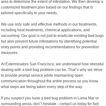
area to determine the extent of infestation. We then develop a
customized treatment plan based on our findings that is
tailored specifically to your needs.
We use only safe and effective methods in our treatments,
including heat treatments, chemical applications, and
vacuuming. Our goal is not just to eradicate existing bed bugs
but also prevent future infestations by identifying potential
entry points and providing recommendations for prevention
measures.
At Exterminators San Francisco, we understand how stressful
dealing with a bed bug problem can be. That"s why we strive
to provide prompt service while maintaining open
communication throughout the entire process so you know
what steps are being taken every step of the way.
If you suspect you have a bed bug problem in Loma Mar or
surrounding areas, don"t hesitate - contact us today for fast