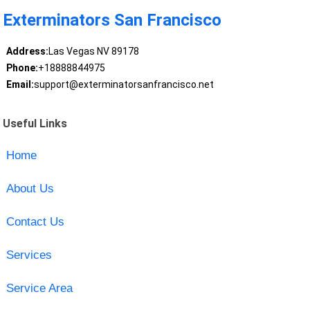
Exterminators San Francisco
Address:
Las Vegas NV 89178
Phone:
+18888844975
Email:
support@exterminatorsanfrancisco.net
Useful Links
Home
About Us
Contact Us
Services
Service Area