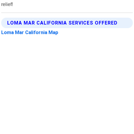
relief!
LOMA MAR CALIFORNIA SERVICES OFFERED
Loma Mar California Map