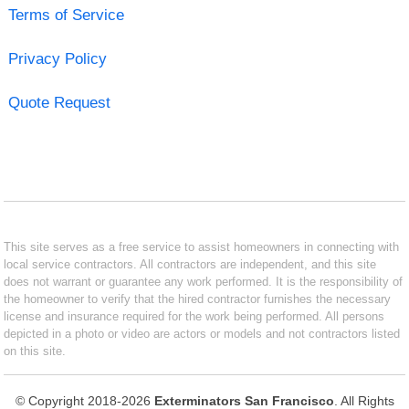
Terms of Service
Privacy Policy
Quote Request
This site serves as a free service to assist homeowners in connecting with
local service contractors. All contractors are independent, and this site
does not warrant or guarantee any work performed. It is the responsibility of
the homeowner to verify that the hired contractor furnishes the necessary
license and insurance required for the work being performed. All persons
depicted in a photo or video are actors or models and not contractors listed
on this site.
© Copyright 2018-2026
Exterminators San Francisco
. All Rights