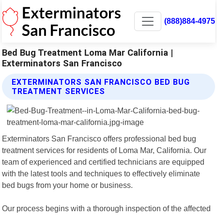
(888)884-4975
Bed Bug Treatment Loma Mar California |
Exterminators San Francisco
EXTERMINATORS SAN FRANCISCO BED BUG
TREATMENT SERVICES
Exterminators San Francisco offers professional bed bug
treatment services for residents of Loma Mar, California. Our
team of experienced and certified technicians are equipped
with the latest tools and techniques to effectively eliminate
bed bugs from your home or business.
Our process begins with a thorough inspection of the affected