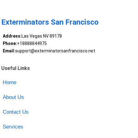
Exterminators San Francisco
Address:
Las Vegas NV 89178
Phone:
+18888844975
Email:
support@exterminatorsanfrancisco.net
Useful Links
Home
About Us
Contact Us
Services