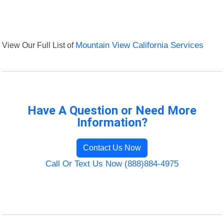
View Our Full List of
Mountain View California Services
Have A Question or Need More
Information?
Contact Us Now
Call Or Text Us Now (888)884-4975