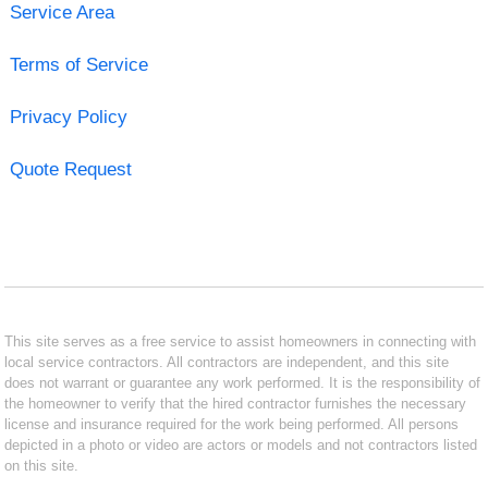
Service Area
Terms of Service
Privacy Policy
Quote Request
This site serves as a free service to assist homeowners in connecting with
local service contractors. All contractors are independent, and this site
does not warrant or guarantee any work performed. It is the responsibility of
the homeowner to verify that the hired contractor furnishes the necessary
license and insurance required for the work being performed. All persons
depicted in a photo or video are actors or models and not contractors listed
on this site.