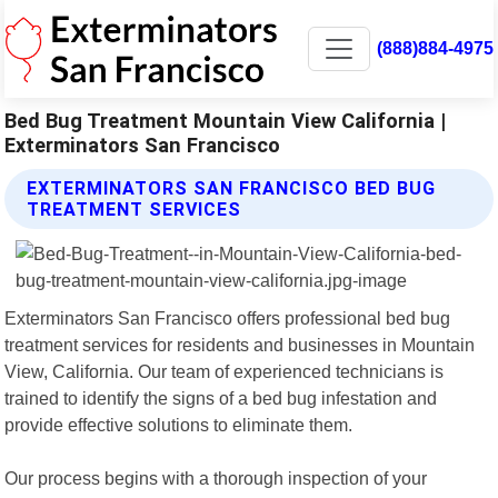
(888)884-4975
Bed Bug Treatment Mountain View California |
Exterminators San Francisco
EXTERMINATORS SAN FRANCISCO BED BUG
TREATMENT SERVICES
Exterminators San Francisco offers professional bed bug
treatment services for residents and businesses in Mountain
View, California. Our team of experienced technicians is
trained to identify the signs of a bed bug infestation and
provide effective solutions to eliminate them.
Our process begins with a thorough inspection of your