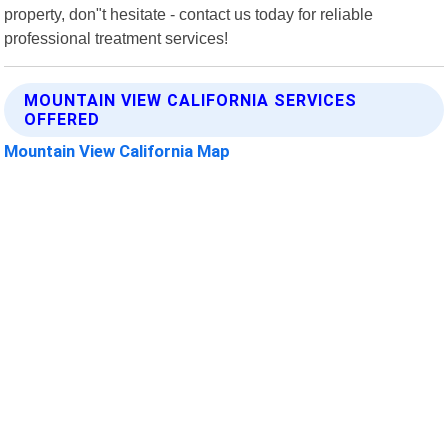
property, don"t hesitate - contact us today for reliable
professional treatment services!
MOUNTAIN VIEW CALIFORNIA SERVICES
OFFERED
Mountain View California Map