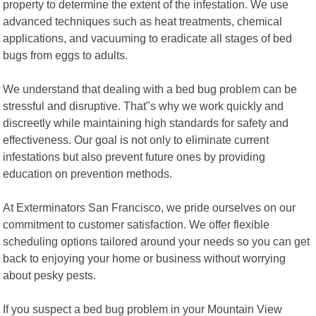
property to determine the extent of the infestation. We use
advanced techniques such as heat treatments, chemical
applications, and vacuuming to eradicate all stages of bed
bugs from eggs to adults.
We understand that dealing with a bed bug problem can be
stressful and disruptive. That"s why we work quickly and
discreetly while maintaining high standards for safety and
effectiveness. Our goal is not only to eliminate current
infestations but also prevent future ones by providing
education on prevention methods.
At Exterminators San Francisco, we pride ourselves on our
commitment to customer satisfaction. We offer flexible
scheduling options tailored around your needs so you can get
back to enjoying your home or business without worrying
about pesky pests.
If you suspect a bed bug problem in your Mountain View