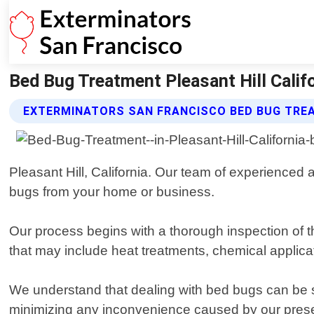
Bed Bug Treatment Pleasant Hill Calif
EXTERMINATORS SAN FRANCISCO BED BUG TRE
Pleasant Hill, California. Our team of experienced 
bugs from your home or business.
Our process begins with a thorough inspection of t
that may include heat treatments, chemical applicat
We understand that dealing with bed bugs can be str
minimizing any inconvenience caused by our pres