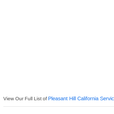
Pleasant Hill California Servi
View Our Full List of