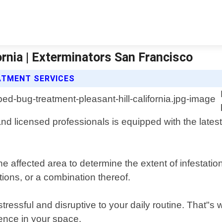
ornia | Exterminators San Francisco
ATMENT SERVICES
and licensed professionals is equipped with the latest
he affected area to determine the extent of infestat
ions, or a combination thereof.
essful and disruptive to your daily routine. That"s 
ence in your space.