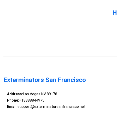
H
Exterminators San Francisco
Address:
Las Vegas NV 89178
Phone:
+18888844975
Email:
support@exterminatorsanfrancisco.net