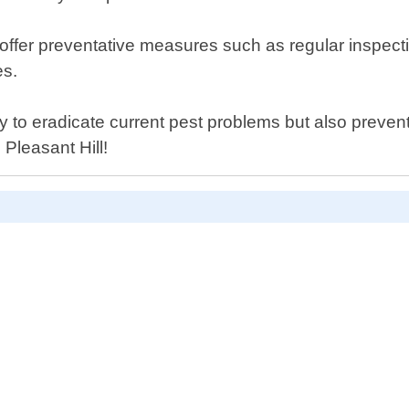
lso offer preventative measures such as regular insp
es.
y to eradicate current pest problems but also prevent
 Pleasant Hill!