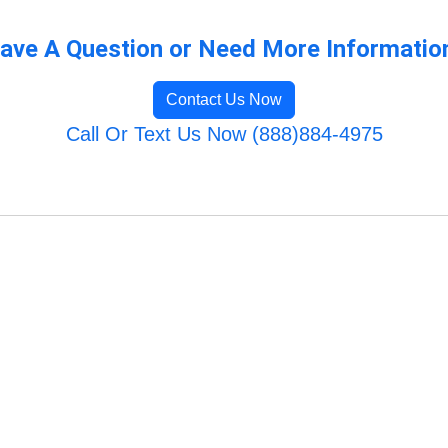
ave A Question or Need More Informatio
Contact Us Now
Call Or Text Us Now (888)884-4975