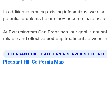
In addition to treating existing infestations, we a
potential problems before they become major issu
At Exterminators San Francisco, our goal is not onl
reliable and effective bed bug treatment services in
PLEASANT HILL CALIFORNIA SERVICES OFFERED
Pleasant Hill California Map