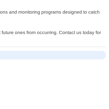
ections and monitoring programs designed to catch
 future ones from occurring. Contact us today for