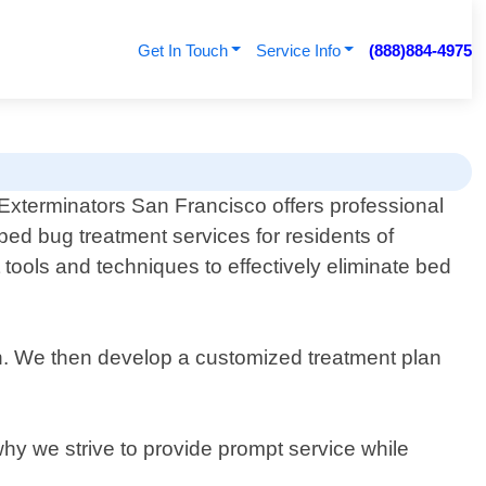
Get In Touch
Service Info
(888)884-4975
Exterminators San Francisco offers professional
bed bug treatment services for residents of
 tools and techniques to effectively eliminate bed
ion. We then develop a customized treatment plan
why we strive to provide prompt service while