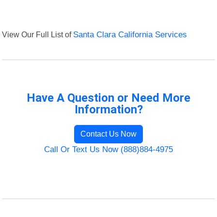
View Our Full List of
Santa Clara California Services
Have A Question or Need More
Information?
Contact Us Now
Call Or Text Us Now (888)884-4975