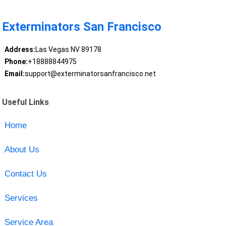
Exterminators San Francisco
Address:
Las Vegas NV 89178
Phone:
+18888844975
Email:
support@exterminatorsanfrancisco.net
Useful Links
Home
About Us
Contact Us
Services
Service Area