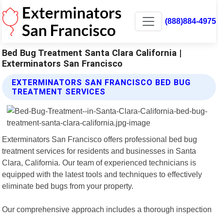
(888)884-4975
Bed Bug Treatment Santa Clara California |
Exterminators San Francisco
EXTERMINATORS SAN FRANCISCO BED BUG
TREATMENT SERVICES
Exterminators San Francisco offers professional bed bug
treatment services for residents and businesses in Santa
Clara, California. Our team of experienced technicians is
equipped with the latest tools and techniques to effectively
eliminate bed bugs from your property.
Our comprehensive approach includes a thorough inspection