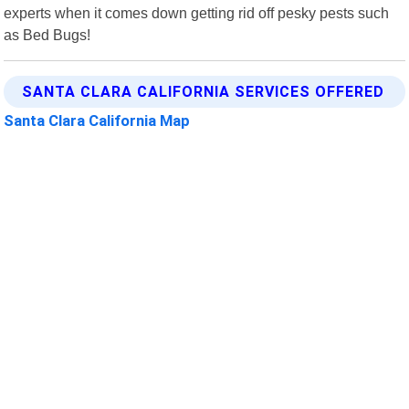
experts when it comes down getting rid off pesky pests such
as Bed Bugs!
SANTA CLARA CALIFORNIA SERVICES OFFERED
Santa Clara California Map