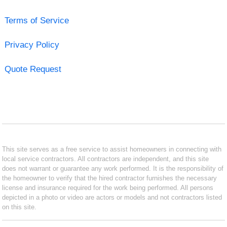
Terms of Service
Privacy Policy
Quote Request
This site serves as a free service to assist homeowners in connecting with
local service contractors. All contractors are independent, and this site
does not warrant or guarantee any work performed. It is the responsibility of
the homeowner to verify that the hired contractor furnishes the necessary
license and insurance required for the work being performed. All persons
depicted in a photo or video are actors or models and not contractors listed
on this site.