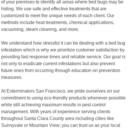
of your premises to identify all areas where bed bugs may be
hiding. We use safe and effective treatments that are
customized to meet the unique needs of each client. Our
methods include heat treatments, chemical applications,
vacuuming, steam cleaning, and more.
We understand how stressful it can be dealing with a bed bug
infestation which is why we prioritize customer satisfaction by
providing fast response times and reliable service. Our goal is
not only to eradicate current infestations but also prevent
future ones from occurring through education on prevention
measures.
At Exterminators San Francisco, we pride ourselves on our
commitment to using eco-friendly products whenever possible
while still achieving maximum results in pest control
management. With years of experience serving clients
throughout Santa Clara County area including cities like
Sunnyvale or Mountain View; you can trust us as your local