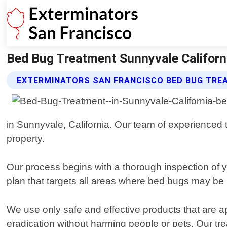
Bed Bug Treatment Sunnyvale Californi
EXTERMINATORS SAN FRANCISCO BED BUG TRE
in Sunnyvale, California. Our team of experienced t
property.
Our process begins with a thorough inspection of y
plan that targets all areas where bed bugs may be h
We use only safe and effective products that are
eradication without harming people or pets. Our t