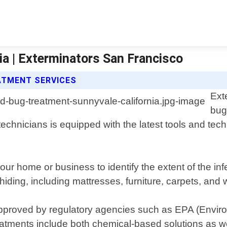
a | Exterminators San Francisco
ATMENT SERVICES
Ext
bug
echnicians is equipped with the latest tools and tech
our home or business to identify the extent of the i
iding, including mattresses, furniture, carpets, and w
 approved by regulatory agencies such as EPA (Envir
reatments include both chemical-based solutions as w