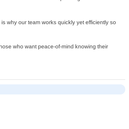
is why our team works quickly yet efficiently so
r those who want peace-of-mind knowing their