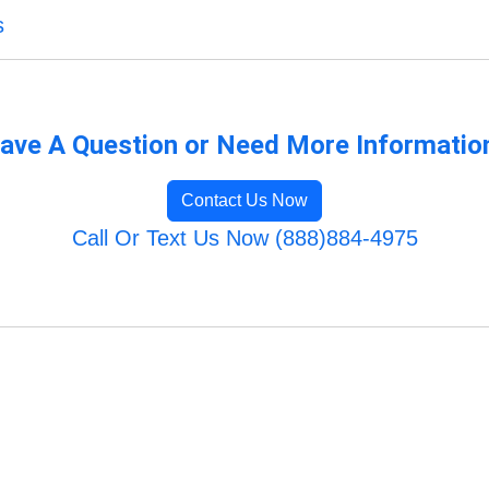
s
ave A Question or Need More Informatio
Contact Us Now
Call Or Text Us Now (888)884-4975