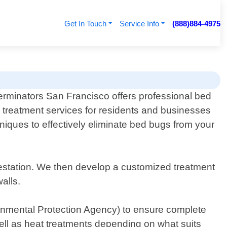
Get In Touch
Service Info
(888)884-4975
erminators San Francisco offers professional bed
 treatment services for residents and businesses
niques to effectively eliminate bed bugs from your
nfestation. We then develop a customized treatment
alls.
onmental Protection Agency) to ensure complete
ell as heat treatments depending on what suits