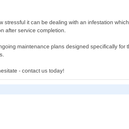
ressful it can be dealing with an infestation which 
n after service completion.
 ongoing maintenance plans designed specifically fo
s.
sitate - contact us today!