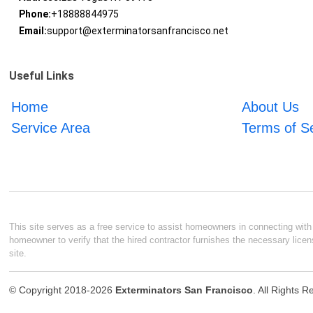
Phone:
+18888844975
Email:
support@exterminatorsanfrancisco.net
Useful Links
Home
About Us
Service Area
Terms of S
This site serves as a free service to assist homeowners in connecting with l
homeowner to verify that the hired contractor furnishes the necessary licen
site.
© Copyright 2018-2026
Exterminators San Francisco
. All Rights 