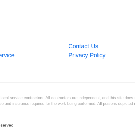
Contact Us
ervice
Privacy Policy
ocal service contractors. All contractors are independent, and this site does n
se and insurance required for the work being performed. All persons depicted i
Reserved