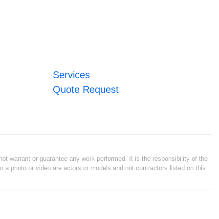
Services
Quote Request
ot warrant or guarantee any work performed. It is the responsibility of the
n a photo or video are actors or models and not contractors listed on this