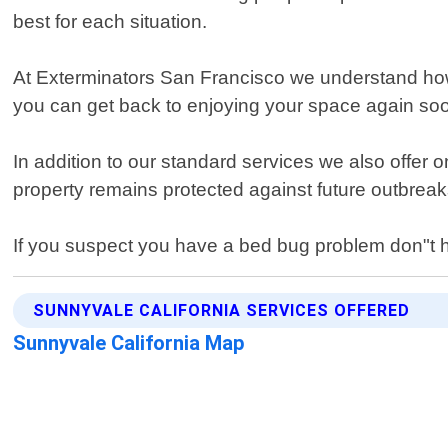
best for each situation.
At Exterminators San Francisco we understand how st
you can get back to enjoying your space again soo
In addition to our standard services we also offer
property remains protected against future outbreak
If you suspect you have a bed bug problem don"t he
SUNNYVALE CALIFORNIA SERVICES OFFERED
Sunnyvale California Map