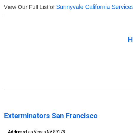
Sunnyvale California Service
View Our Full List of
H
Exterminators San Francisco
Address:
Las Vegas NV 89178