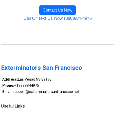
Contact Us Now
Call Or Text Us Now (888)884-4975
Exterminators San Francisco
Address:
Las Vegas NV 89178
Phone:
+18888844975
Email:
support@exterminatorsanfrancisco.net
Useful Links