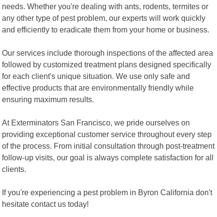
needs. Whether you're dealing with ants, rodents, termites or
any other type of pest problem, our experts will work quickly
and efficiently to eradicate them from your home or business.
Our services include thorough inspections of the affected area
followed by customized treatment plans designed specifically
for each client's unique situation. We use only safe and
effective products that are environmentally friendly while
ensuring maximum results.
At Exterminators San Francisco, we pride ourselves on
providing exceptional customer service throughout every step
of the process. From initial consultation through post-treatment
follow-up visits, our goal is always complete satisfaction for all
clients.
If you're experiencing a pest problem in Byron California don't
hesitate contact us today!