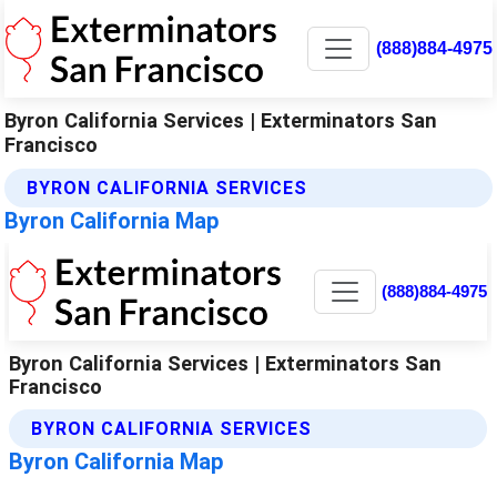
(888)884-4975
Byron California Services | Exterminators San
Francisco
BYRON CALIFORNIA SERVICES
Byron California Map