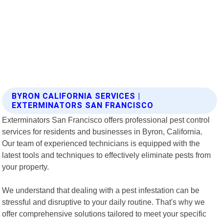
BYRON CALIFORNIA SERVICES |
EXTERMINATORS SAN FRANCISCO
Exterminators San Francisco offers professional pest control
services for residents and businesses in Byron, California.
Our team of experienced technicians is equipped with the
latest tools and techniques to effectively eliminate pests from
your property.
We understand that dealing with a pest infestation can be
stressful and disruptive to your daily routine. That's why we
offer comprehensive solutions tailored to meet your specific