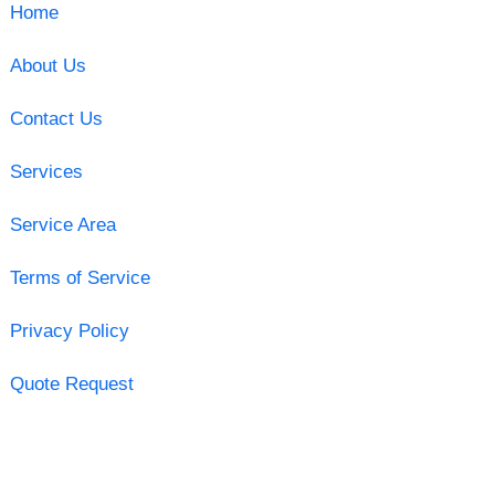
Home
About Us
Contact Us
Services
Service Area
Terms of Service
Privacy Policy
Quote Request