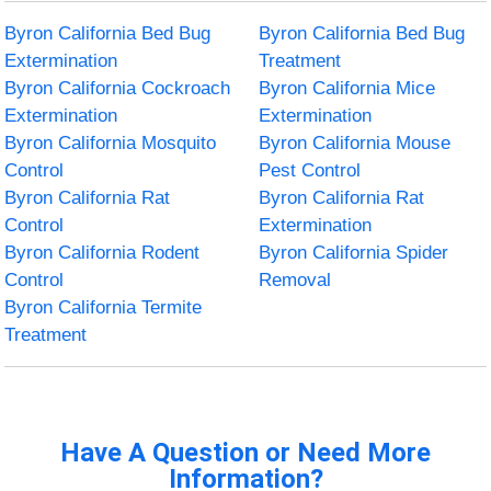
Byron California Bed Bug
Byron California Bed Bug
Extermination
Treatment
Byron California Cockroach
Byron California Mice
Extermination
Extermination
Byron California Mosquito
Byron California Mouse
Control
Pest Control
Byron California Rat
Byron California Rat
Control
Extermination
Byron California Rodent
Byron California Spider
Control
Removal
Byron California Termite
Treatment
Have A Question or Need More
Information?