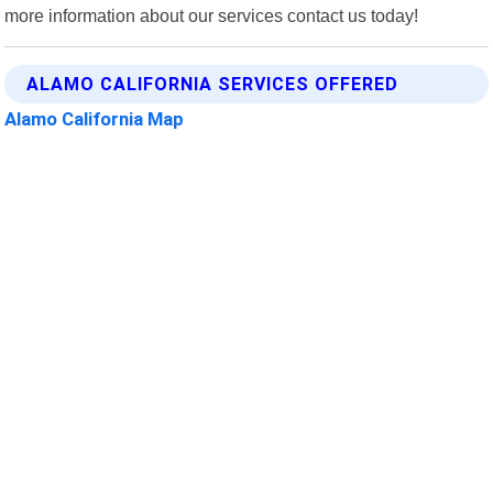
more information about our services contact us today!
ALAMO CALIFORNIA SERVICES OFFERED
Alamo California Map