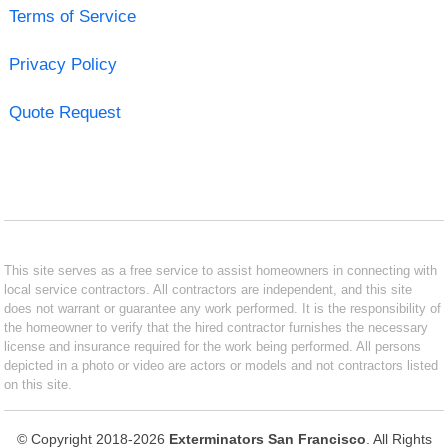
Terms of Service
Privacy Policy
Quote Request
This site serves as a free service to assist homeowners in connecting with
local service contractors. All contractors are independent, and this site
does not warrant or guarantee any work performed. It is the responsibility of
the homeowner to verify that the hired contractor furnishes the necessary
license and insurance required for the work being performed. All persons
depicted in a photo or video are actors or models and not contractors listed
on this site.
© Copyright 2018-2026
Exterminators San Francisco
. All Rights