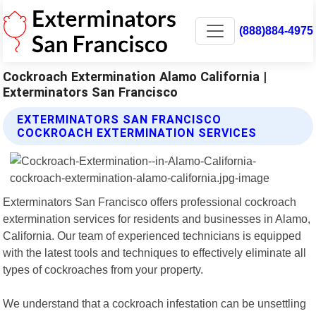
(888)884-4975
Cockroach Extermination Alamo California |
Exterminators San Francisco
EXTERMINATORS SAN FRANCISCO
COCKROACH EXTERMINATION SERVICES
Exterminators San Francisco offers professional cockroach
extermination services for residents and businesses in Alamo,
California. Our team of experienced technicians is equipped
with the latest tools and techniques to effectively eliminate all
types of cockroaches from your property.
We understand that a cockroach infestation can be unsettling