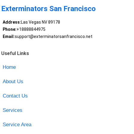
Exterminators San Francisco
Address:
Las Vegas NV 89178
Phone:
+18888844975
Email:
support@exterminatorsanfrancisco.net
Useful Links
Home
About Us
Contact Us
Services
Service Area