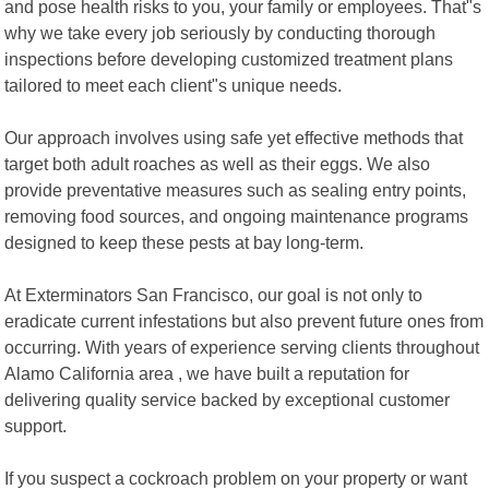
and pose health risks to you, your family or employees. That"s
why we take every job seriously by conducting thorough
inspections before developing customized treatment plans
tailored to meet each client"s unique needs.
Our approach involves using safe yet effective methods that
target both adult roaches as well as their eggs. We also
provide preventative measures such as sealing entry points,
removing food sources, and ongoing maintenance programs
designed to keep these pests at bay long-term.
At Exterminators San Francisco, our goal is not only to
eradicate current infestations but also prevent future ones from
occurring. With years of experience serving clients throughout
Alamo California area , we have built a reputation for
delivering quality service backed by exceptional customer
support.
If you suspect a cockroach problem on your property or want