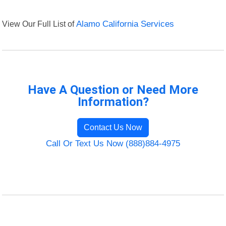
View Our Full List of
Alamo California Services
Have A Question or Need More
Information?
Contact Us Now
Call Or Text Us Now (888)884-4975