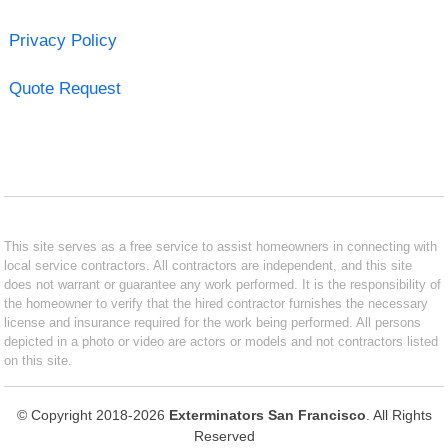
Privacy Policy
Quote Request
This site serves as a free service to assist homeowners in connecting with
local service contractors. All contractors are independent, and this site
does not warrant or guarantee any work performed. It is the responsibility of
the homeowner to verify that the hired contractor furnishes the necessary
license and insurance required for the work being performed. All persons
depicted in a photo or video are actors or models and not contractors listed
on this site.
© Copyright 2018-2026
Exterminators San Francisco
. All Rights
Reserved