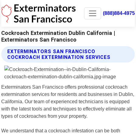
(888)884-4975
Cockroach Extermination Dublin California |
Exterminators San Francisco
EXTERMINATORS SAN FRANCISCO
COCKROACH EXTERMINATION SERVICES
Exterminators San Francisco offers professional cockroach
extermination services for residents and businesses in Dublin,
California. Our team of experienced technicians is equipped
with the latest tools and techniques to effectively eliminate all
types of cockroaches from your property.
We understand that a cockroach infestation can be both