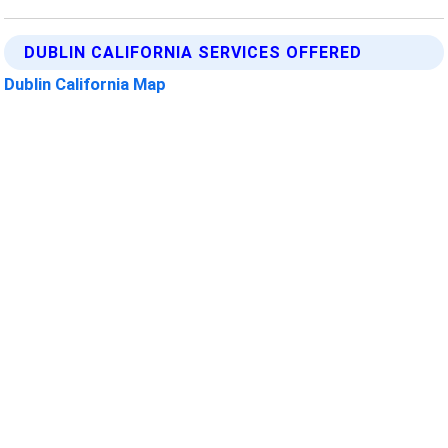
DUBLIN CALIFORNIA SERVICES OFFERED
Dublin California Map