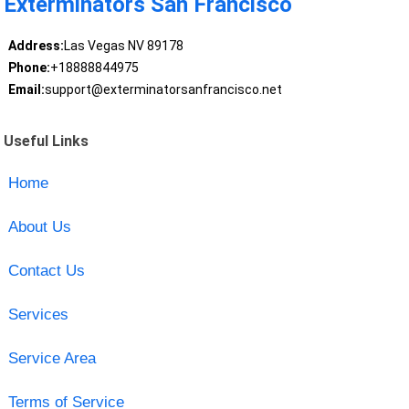
Exterminators San Francisco
Address:
Las Vegas NV 89178
Phone:
+18888844975
Email:
support@exterminatorsanfrancisco.net
Useful Links
Home
About Us
Contact Us
Services
Service Area
Terms of Service