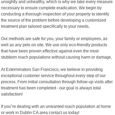
unsightly and unhealthy, which is why we take every measure
necessary to ensure complete eradication. We begin by
conducting a thorough inspection of your property to identify
the source of the problem before developing a customized
treatment plan tailored specifically to your needs.
Our methods are safe for you, your family or employees, as
well as any pets on site. We use only eco-friendly products
that have been proven effective against even the most
stubborn roach populations without causing harm or damage.
At Exterminators San Francisco, we believe in providing
exceptional customer service throughout every step of our
process. From initial consultation through follow-up visits after
treatment has been completed - our goal is always total
satisfaction!
If you"re dealing with an unwanted roach population at home
or work in Dublin CA area contact us today!