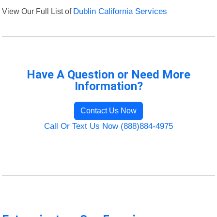
View Our Full List of
Dublin California Services
Have A Question or Need More
Information?
Contact Us Now
Call Or Text Us Now (888)884-4975