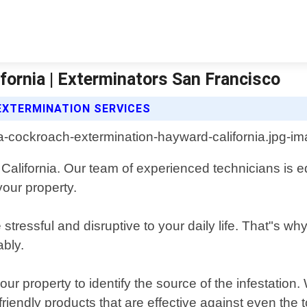
ornia | Exterminators San Francisco
XTERMINATION SERVICES
California. Our team of experienced technicians is eq
your property.
essful and disruptive to your daily life. That"s why w
ably.
our property to identify the source of the infestatio
-friendly products that are effective against even the