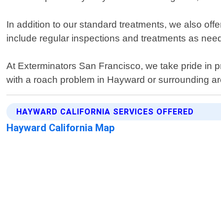
In addition to our standard treatments, we also of
include regular inspections and treatments as need
At Exterminators San Francisco, we take pride in pr
with a roach problem in Hayward or surrounding are
HAYWARD CALIFORNIA SERVICES OFFERED
Hayward California Map