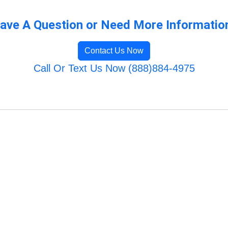
ave A Question or Need More Informatio
Contact Us Now
Call Or Text Us Now (888)884-4975