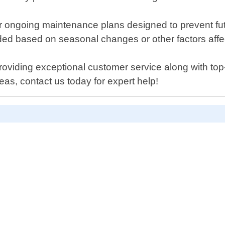
fer ongoing maintenance plans designed to prevent fu
ed based on seasonal changes or other factors affect
oviding exceptional customer service along with top-q
as, contact us today for expert help!