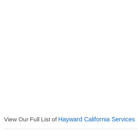
Hayward California Services
View Our Full List of