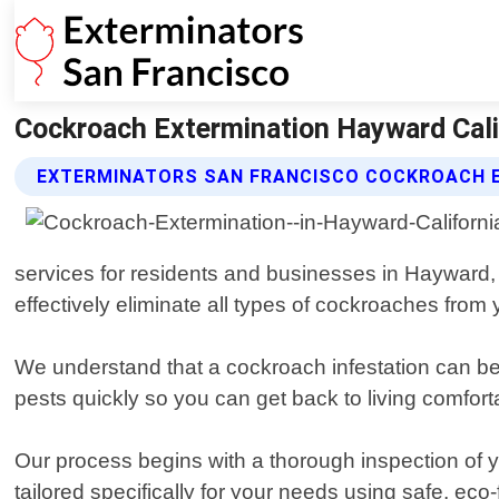
Cockroach Extermination Hayward Calif
EXTERMINATORS SAN FRANCISCO COCKROACH E
services for residents and businesses in Hayward, 
effectively eliminate all types of cockroaches from 
We understand that a cockroach infestation can be str
pests quickly so you can get back to living comfort
Our process begins with a thorough inspection of y
tailored specifically for your needs using safe, eco