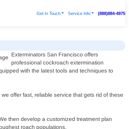
Get In Touch
Service Info
(888)884-4975
Exterminators San Francisco offers
professional cockroach extermination
uipped with the latest tools and techniques to
e offer fast, reliable service that gets rid of these
n. We then develop a customized treatment plan
 toughest roach populations.