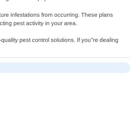
ture infestations from occurring. These plans
ing pest activity in your area.
uality pest control solutions. If you"re dealing