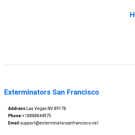
H
Exterminators San Francisco
Address:
Las Vegas NV 89178
Phone:
+18888844975
Email:
support@exterminatorsanfrancisco.net