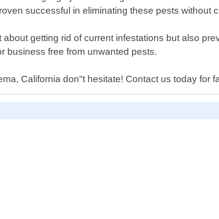
proven successful in eliminating these pests without
 about getting rid of current infestations but also p
or business free from unwanted pests.
a, California don"t hesitate! Contact us today for fa