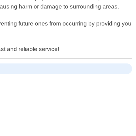
 causing harm or damage to surrounding areas.
reventing future ones from occurring by providing you
st and reliable service!