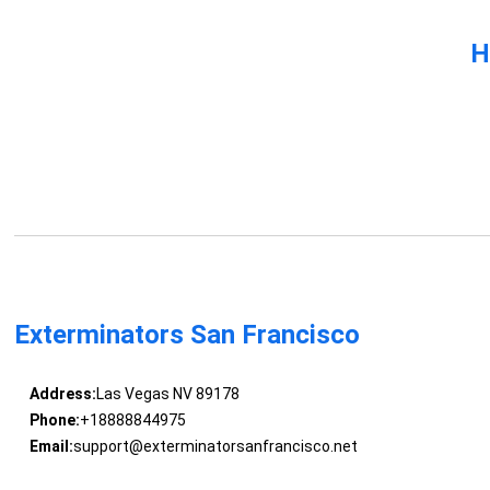
H
Exterminators San Francisco
Address:
Las Vegas NV 89178
Phone:
+18888844975
Email:
support@exterminatorsanfrancisco.net