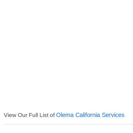
Olema California Services
View Our Full List of