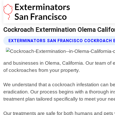
Cockroach Extermination Olema Califor
EXTERMINATORS SAN FRANCISCO COCKROACH E
and businesses in Olema, California. Our team of ex
of cockroaches from your property.
We understand that a cockroach infestation can b
eradication. Our process begins with a thorough in
treatment plan tailored specifically to meet your ne
Our treatments are safe for both humans and pets 