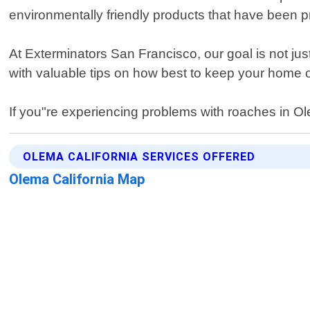
environmentally friendly products that have been 
At Exterminators San Francisco, our goal is not just
with valuable tips on how best to keep your home 
If you"re experiencing problems with roaches in Olem
OLEMA CALIFORNIA SERVICES OFFERED
Olema California Map