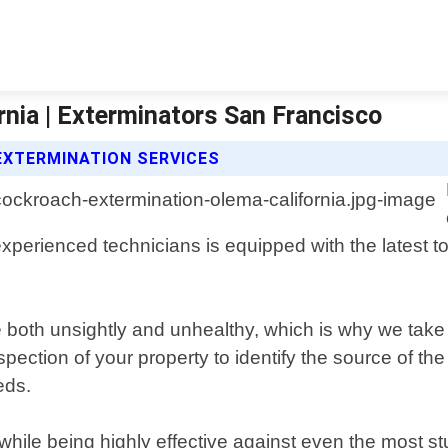
nia | Exterminators San Francisco
XTERMINATION SERVICES
perienced technicians is equipped with the latest too
e both unsightly and unhealthy, which is why we ta
spection of your property to identify the source of 
eds.
while being highly effective against even the most 