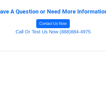
ave A Question or Need More Informatio
Contact Us Now
Call Or Text Us Now (888)884-4975