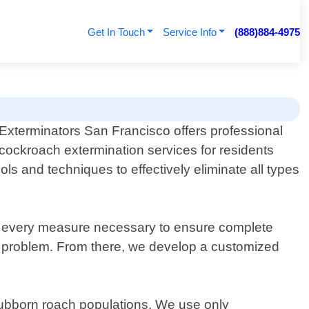
Get In Touch
Service Info
(888)884-4975
Exterminators San Francisco offers professional
cockroach extermination services for residents
ls and techniques to effectively eliminate all types
ke every measure necessary to ensure complete
the problem. From there, we develop a customized
stubborn roach populations. We use only