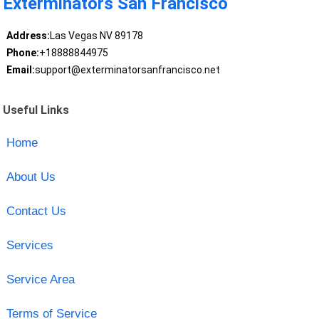
Exterminators San Francisco
Address:
Las Vegas NV 89178
Phone:
+18888844975
Email:
support@exterminatorsanfrancisco.net
Useful Links
Home
About Us
Contact Us
Services
Service Area
Terms of Service