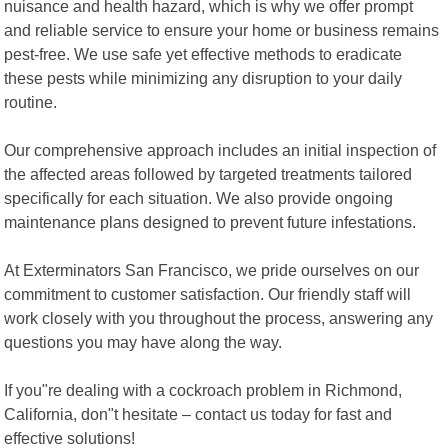
nuisance and health hazard, which is why we offer prompt
and reliable service to ensure your home or business remains
pest-free. We use safe yet effective methods to eradicate
these pests while minimizing any disruption to your daily
routine.
Our comprehensive approach includes an initial inspection of
the affected areas followed by targeted treatments tailored
specifically for each situation. We also provide ongoing
maintenance plans designed to prevent future infestations.
At Exterminators San Francisco, we pride ourselves on our
commitment to customer satisfaction. Our friendly staff will
work closely with you throughout the process, answering any
questions you may have along the way.
If you"re dealing with a cockroach problem in Richmond,
California, don"t hesitate – contact us today for fast and
effective solutions!