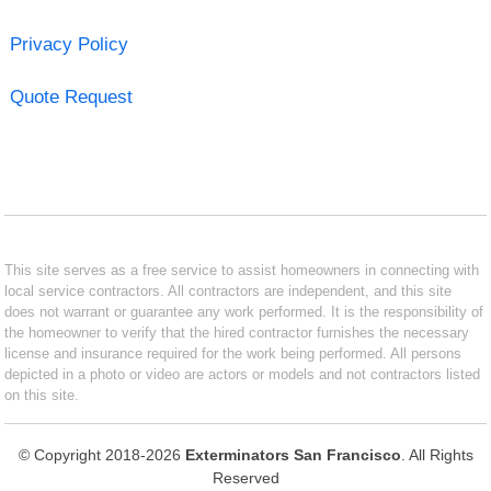
Privacy Policy
Quote Request
This site serves as a free service to assist homeowners in connecting with
local service contractors. All contractors are independent, and this site
does not warrant or guarantee any work performed. It is the responsibility of
the homeowner to verify that the hired contractor furnishes the necessary
license and insurance required for the work being performed. All persons
depicted in a photo or video are actors or models and not contractors listed
on this site.
© Copyright 2018-2026
Exterminators San Francisco
. All Rights
Reserved