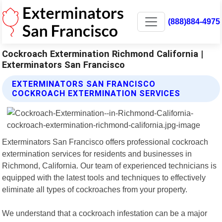
(888)884-4975
Cockroach Extermination Richmond California |
Exterminators San Francisco
EXTERMINATORS SAN FRANCISCO
COCKROACH EXTERMINATION SERVICES
Exterminators San Francisco offers professional cockroach
extermination services for residents and businesses in
Richmond, California. Our team of experienced technicians is
equipped with the latest tools and techniques to effectively
eliminate all types of cockroaches from your property.
We understand that a cockroach infestation can be a major