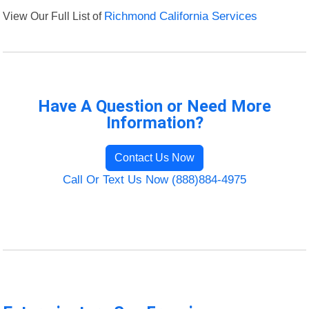
View Our Full List of
Richmond California Services
Have A Question or Need More
Information?
Contact Us Now
Call Or Text Us Now (888)884-4975