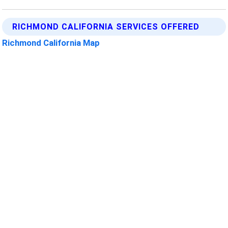
RICHMOND CALIFORNIA SERVICES OFFERED
Richmond California Map