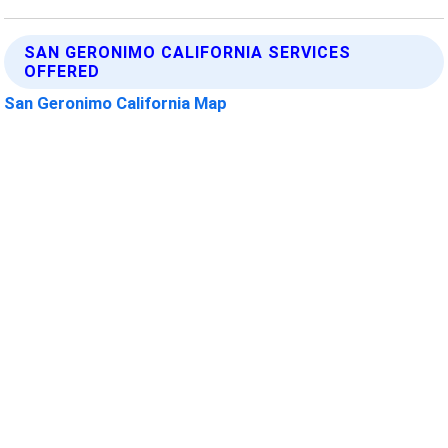
SAN GERONIMO CALIFORNIA SERVICES
OFFERED
San Geronimo California Map