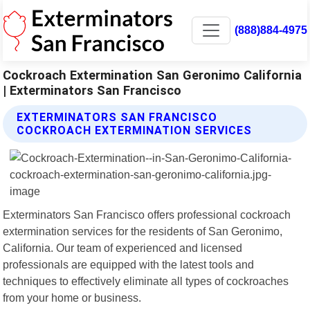
(888)884-4975
Cockroach Extermination San Geronimo California
| Exterminators San Francisco
EXTERMINATORS SAN FRANCISCO
COCKROACH EXTERMINATION SERVICES
Exterminators San Francisco offers professional cockroach
extermination services for the residents of San Geronimo,
California. Our team of experienced and licensed
professionals are equipped with the latest tools and
techniques to effectively eliminate all types of cockroaches
from your home or business.