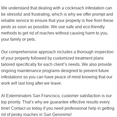
We understand that dealing with a cockroach infestation can
be stressful and frustrating, which is why we offer prompt and
reliable service to ensure that your property is free from these
pests as soon as possible. We use safe and eco-friendly
methods to get rid of roaches without causing harm to you,
your family or pets.
Our comprehensive approach includes a thorough inspection
of your property followed by customized treatment plans
tailored specifically for each client"s needs. We also provide
ongoing maintenance programs designed to prevent future
infestations so you can have peace of mind knowing that our
work will last long after we leave.
At Exterminators San Francisco, customer satisfaction is our
top priority. That’s why we guarantee effective results every
time! Contact us today if you need professional help in getting
rid of pesky roaches in San Geronimo!