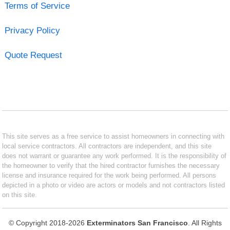
Terms of Service
Privacy Policy
Quote Request
This site serves as a free service to assist homeowners in connecting with
local service contractors. All contractors are independent, and this site
does not warrant or guarantee any work performed. It is the responsibility of
the homeowner to verify that the hired contractor furnishes the necessary
license and insurance required for the work being performed. All persons
depicted in a photo or video are actors or models and not contractors listed
on this site.
© Copyright 2018-2026
Exterminators San Francisco
. All Rights