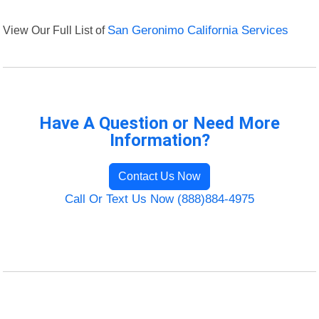
View Our Full List of
San Geronimo California Services
Have A Question or Need More
Information?
Contact Us Now
Call Or Text Us Now (888)884-4975