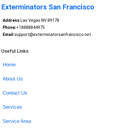
Exterminators San Francisco
Address:
Las Vegas NV 89178
Phone:
+18888844975
Email:
support@exterminatorsanfrancisco.net
Useful Links
Home
About Us
Contact Us
Services
Service Area