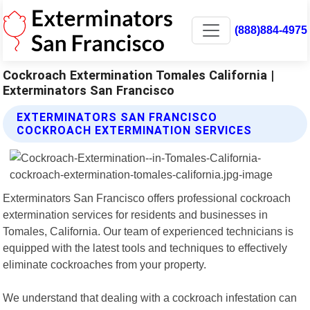
(888)884-4975
Cockroach Extermination Tomales California |
Exterminators San Francisco
EXTERMINATORS SAN FRANCISCO
COCKROACH EXTERMINATION SERVICES
Exterminators San Francisco offers professional cockroach
extermination services for residents and businesses in
Tomales, California. Our team of experienced technicians is
equipped with the latest tools and techniques to effectively
eliminate cockroaches from your property.
We understand that dealing with a cockroach infestation can