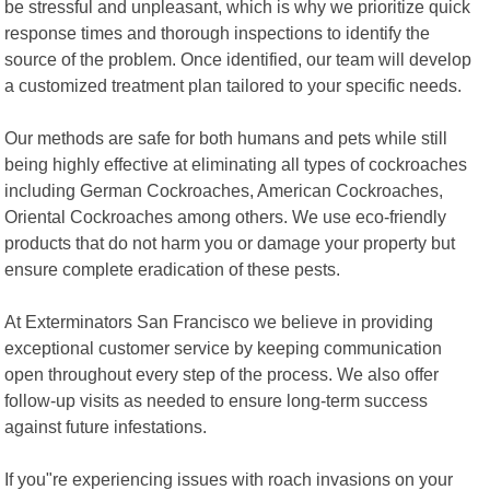
be stressful and unpleasant, which is why we prioritize quick
response times and thorough inspections to identify the
source of the problem. Once identified, our team will develop
a customized treatment plan tailored to your specific needs.
Our methods are safe for both humans and pets while still
being highly effective at eliminating all types of cockroaches
including German Cockroaches, American Cockroaches,
Oriental Cockroaches among others. We use eco-friendly
products that do not harm you or damage your property but
ensure complete eradication of these pests.
At Exterminators San Francisco we believe in providing
exceptional customer service by keeping communication
open throughout every step of the process. We also offer
follow-up visits as needed to ensure long-term success
against future infestations.
If you"re experiencing issues with roach invasions on your