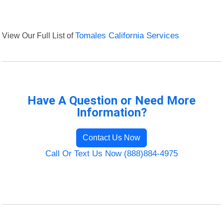
View Our Full List of
Tomales California Services
Have A Question or Need More
Information?
Contact Us Now
Call Or Text Us Now (888)884-4975