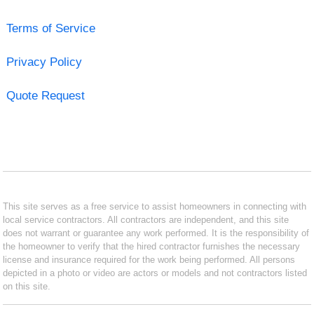
Terms of Service
Privacy Policy
Quote Request
This site serves as a free service to assist homeowners in connecting with
local service contractors. All contractors are independent, and this site
does not warrant or guarantee any work performed. It is the responsibility of
the homeowner to verify that the hired contractor furnishes the necessary
license and insurance required for the work being performed. All persons
depicted in a photo or video are actors or models and not contractors listed
on this site.