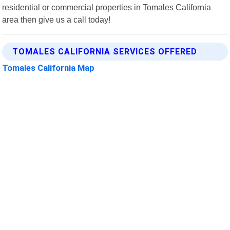
residential or commercial properties in Tomales California
area then give us a call today!
TOMALES CALIFORNIA SERVICES OFFERED
Tomales California Map