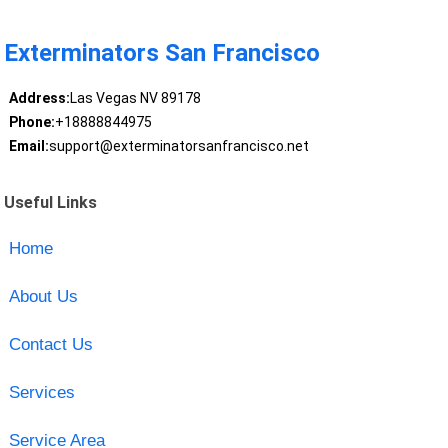
Exterminators San Francisco
Address:
Las Vegas NV 89178
Phone:
+18888844975
Email:
support@exterminatorsanfrancisco.net
Useful Links
Home
About Us
Contact Us
Services
Service Area