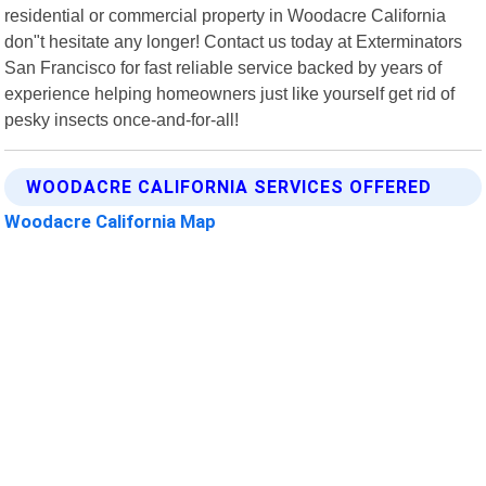
residential or commercial property in Woodacre California
don"t hesitate any longer! Contact us today at Exterminators
San Francisco for fast reliable service backed by years of
experience helping homeowners just like yourself get rid of
pesky insects once-and-for-all!
WOODACRE CALIFORNIA SERVICES OFFERED
Woodacre California Map