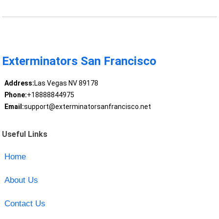
Exterminators San Francisco
Address:
Las Vegas NV 89178
Phone:
+18888844975
Email:
support@exterminatorsanfrancisco.net
Useful Links
Home
About Us
Contact Us