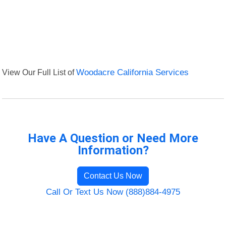
View Our Full List of
Woodacre California Services
Have A Question or Need More
Information?
Contact Us Now
Call Or Text Us Now (888)884-4975