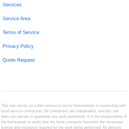
Services
Service Area
Terms of Service
Privacy Policy
Quote Request
This site serves as a free service to assist homeowners in connecting with
local service contractors. All contractors are independent, and this site
does not warrant or guarantee any work performed. It is the responsibility of
the homeowner to verify that the hired contractor furnishes the necessary
license and insurance required for the work being performed. All persons