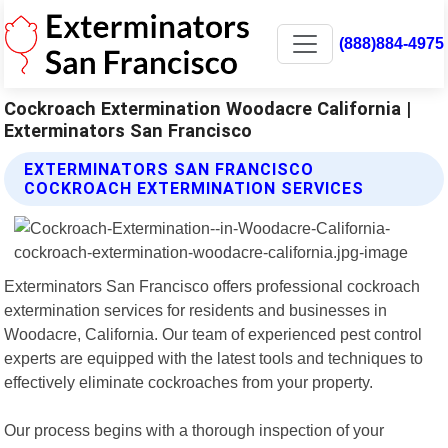
(888)884-4975
Cockroach Extermination Woodacre California |
Exterminators San Francisco
EXTERMINATORS SAN FRANCISCO
COCKROACH EXTERMINATION SERVICES
Exterminators San Francisco offers professional cockroach
extermination services for residents and businesses in
Woodacre, California. Our team of experienced pest control
experts are equipped with the latest tools and techniques to
effectively eliminate cockroaches from your property.
Our process begins with a thorough inspection of your