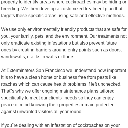
property to identify areas where cockroaches may be hiding or
breeding. We then develop a customized treatment plan that
targets these specific areas using safe and effective methods.
We use only environmentally friendly products that are safe for
you, your family, pets, and the environment. Our treatments not
only eradicate existing infestations but also prevent future
ones by creating barriers around entry points such as doors,
windowsills, cracks in walls or floors.
At Exterminators San Francisco we understand how important
it is to have a clean home or business free from pests like
roaches which can cause health problems if left unchecked.
That"s why we offer ongoing maintenance plans tailored
specifically to meet our clients" needs so they can enjoy
peace of mind knowing their properties remain protected
against unwanted visitors all year round.
If you"re dealing with an infestation of cockroaches on your