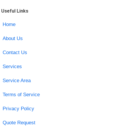
Useful Links
Home
About Us
Contact Us
Services
Service Area
Terms of Service
Privacy Policy
Quote Request