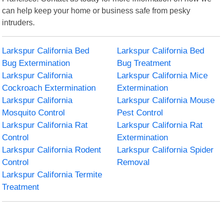
can help keep your home or business safe from pesky
intruders.
Larkspur California Bed
Larkspur California Bed
Bug Extermination
Bug Treatment
Larkspur California
Larkspur California Mice
Cockroach Extermination
Extermination
Larkspur California
Larkspur California Mouse
Mosquito Control
Pest Control
Larkspur California Rat
Larkspur California Rat
Control
Extermination
Larkspur California Rodent
Larkspur California Spider
Control
Removal
Larkspur California Termite
Treatment