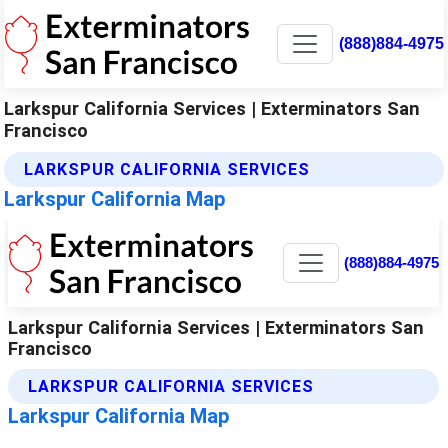
(888)884-4975
Larkspur California Services | Exterminators San
Francisco
LARKSPUR CALIFORNIA SERVICES
Larkspur California Map