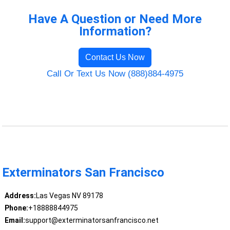
Have A Question or Need More
Information?
Contact Us Now
Call Or Text Us Now (888)884-4975
Exterminators San Francisco
Address:
Las Vegas NV 89178
Phone:
+18888844975
Email:
support@exterminatorsanfrancisco.net