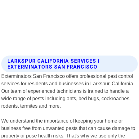
LARKSPUR CALIFORNIA SERVICES |
EXTERMINATORS SAN FRANCISCO
Exterminators San Francisco offers professional pest control
services for residents and businesses in Larkspur, California.
Our team of experienced technicians is trained to handle a
wide range of pests including ants, bed bugs, cockroaches,
rodents, termites and more.
We understand the importance of keeping your home or
business free from unwanted pests that can cause damage to
property or pose health risks. That's why we use only the