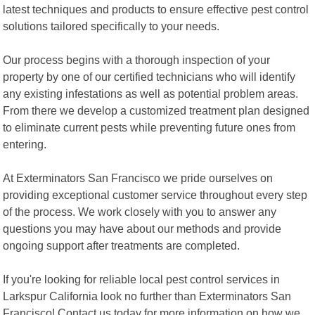
latest techniques and products to ensure effective pest control
solutions tailored specifically to your needs.
Our process begins with a thorough inspection of your
property by one of our certified technicians who will identify
any existing infestations as well as potential problem areas.
From there we develop a customized treatment plan designed
to eliminate current pests while preventing future ones from
entering.
At Exterminators San Francisco we pride ourselves on
providing exceptional customer service throughout every step
of the process. We work closely with you to answer any
questions you may have about our methods and provide
ongoing support after treatments are completed.
If you're looking for reliable local pest control services in
Larkspur California look no further than Exterminators San
Francisco! Contact us today for more information on how we