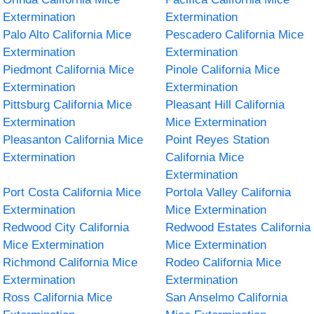
Extermination
Extermination
Palo Alto California Mice
Pescadero California Mice
Extermination
Extermination
Piedmont California Mice
Pinole California Mice
Extermination
Extermination
Pittsburg California Mice
Pleasant Hill California
Extermination
Mice Extermination
Pleasanton California Mice
Point Reyes Station
Extermination
California Mice
Extermination
Port Costa California Mice
Portola Valley California
Extermination
Mice Extermination
Redwood City California
Redwood Estates California
Mice Extermination
Mice Extermination
Richmond California Mice
Rodeo California Mice
Extermination
Extermination
Ross California Mice
San Anselmo California