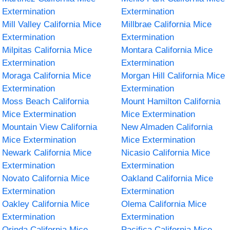
Extermination
Extermination
Mill Valley California Mice
Millbrae California Mice
Extermination
Extermination
Milpitas California Mice
Montara California Mice
Extermination
Extermination
Moraga California Mice
Morgan Hill California Mice
Extermination
Extermination
Moss Beach California
Mount Hamilton California
Mice Extermination
Mice Extermination
Mountain View California
New Almaden California
Mice Extermination
Mice Extermination
Newark California Mice
Nicasio California Mice
Extermination
Extermination
Novato California Mice
Oakland California Mice
Extermination
Extermination
Oakley California Mice
Olema California Mice
Extermination
Extermination
Orinda California Mice
Pacifica California Mice