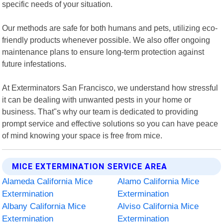
specific needs of your situation.
Our methods are safe for both humans and pets, utilizing eco-
friendly products whenever possible. We also offer ongoing
maintenance plans to ensure long-term protection against
future infestations.
At Exterminators San Francisco, we understand how stressful
it can be dealing with unwanted pests in your home or
business. That"s why our team is dedicated to providing
prompt service and effective solutions so you can have peace
of mind knowing your space is free from mice.
MICE EXTERMINATION SERVICE AREA
Alameda California Mice
Alamo California Mice
Extermination
Extermination
Albany California Mice
Alviso California Mice
Extermination
Extermination