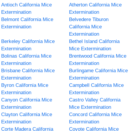
Antioch California Mice
Atherton California Mice
Extermination
Extermination
Belmont California Mice
Belvedere Tiburon
Extermination
California Mice
Extermination
Berkeley California Mice
Bethel Island California
Extermination
Mice Extermination
Bolinas California Mice
Brentwood California Mice
Extermination
Extermination
Brisbane California Mice
Burlingame California Mice
Extermination
Extermination
Byron California Mice
Campbell California Mice
Extermination
Extermination
Canyon California Mice
Castro Valley California
Extermination
Mice Extermination
Clayton California Mice
Concord California Mice
Extermination
Extermination
Corte Madera California
Coyote California Mice