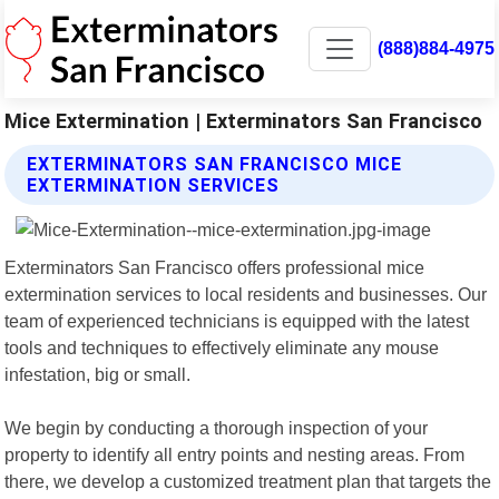
(888)884-4975
Mice Extermination | Exterminators San Francisco
EXTERMINATORS SAN FRANCISCO MICE
EXTERMINATION SERVICES
Exterminators San Francisco offers professional mice
extermination services to local residents and businesses. Our
team of experienced technicians is equipped with the latest
tools and techniques to effectively eliminate any mouse
infestation, big or small.
We begin by conducting a thorough inspection of your
property to identify all entry points and nesting areas. From
there, we develop a customized treatment plan that targets the