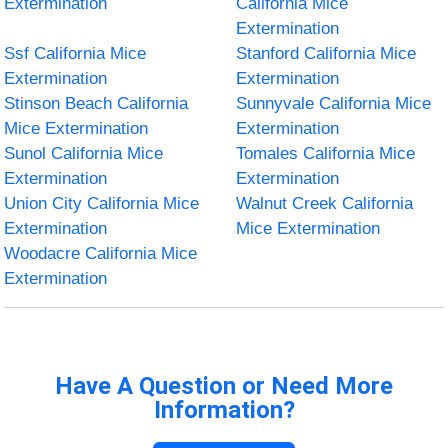
Extermination
California Mice
Extermination
Ssf California Mice
Stanford California Mice
Extermination
Extermination
Stinson Beach California
Sunnyvale California Mice
Mice Extermination
Extermination
Sunol California Mice
Tomales California Mice
Extermination
Extermination
Union City California Mice
Walnut Creek California
Extermination
Mice Extermination
Woodacre California Mice
Extermination
Have A Question or Need More
Information?