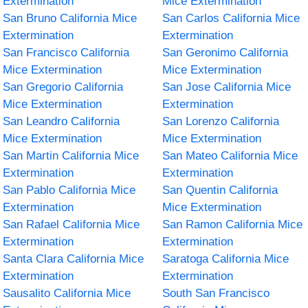
Extermination
Mice Extermination
San Bruno California Mice
San Carlos California Mice
Extermination
Extermination
San Francisco California
San Geronimo California
Mice Extermination
Mice Extermination
San Gregorio California
San Jose California Mice
Mice Extermination
Extermination
San Leandro California
San Lorenzo California
Mice Extermination
Mice Extermination
San Martin California Mice
San Mateo California Mice
Extermination
Extermination
San Pablo California Mice
San Quentin California
Extermination
Mice Extermination
San Rafael California Mice
San Ramon California Mice
Extermination
Extermination
Santa Clara California Mice
Saratoga California Mice
Extermination
Extermination
Sausalito California Mice
South San Francisco