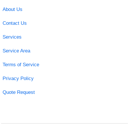
About Us
Contact Us
Services
Service Area
Terms of Service
Privacy Policy
Quote Request