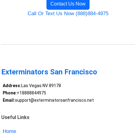
Contact Us Now
Call Or Text Us Now (888)884-4975
Exterminators San Francisco
Address:
Las Vegas NV 89178
Phone:
+18888844975
Email:
support@exterminatorsanfrancisco.net
Useful Links
Home