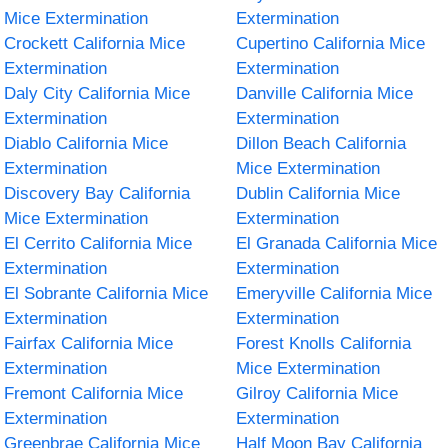
Mice Extermination
Extermination
Crockett California Mice
Cupertino California Mice
Extermination
Extermination
Daly City California Mice
Danville California Mice
Extermination
Extermination
Diablo California Mice
Dillon Beach California
Extermination
Mice Extermination
Discovery Bay California
Dublin California Mice
Mice Extermination
Extermination
El Cerrito California Mice
El Granada California Mice
Extermination
Extermination
El Sobrante California Mice
Emeryville California Mice
Extermination
Extermination
Fairfax California Mice
Forest Knolls California
Extermination
Mice Extermination
Fremont California Mice
Gilroy California Mice
Extermination
Extermination
Greenbrae California Mice
Half Moon Bay California