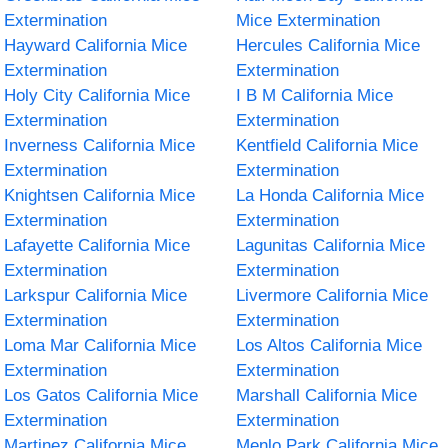
Extermination
Mice Extermination
Hayward California Mice
Hercules California Mice
Extermination
Extermination
Holy City California Mice
I B M California Mice
Extermination
Extermination
Inverness California Mice
Kentfield California Mice
Extermination
Extermination
Knightsen California Mice
La Honda California Mice
Extermination
Extermination
Lafayette California Mice
Lagunitas California Mice
Extermination
Extermination
Larkspur California Mice
Livermore California Mice
Extermination
Extermination
Loma Mar California Mice
Los Altos California Mice
Extermination
Extermination
Los Gatos California Mice
Marshall California Mice
Extermination
Extermination
Martinez California Mice
Menlo Park California Mice