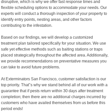
disruptive, which is why we offer fast response times and
flexible scheduling options to accommodate your needs. Our
experts will conduct a thorough inspection of your property to
identify entry points, nesting areas, and other factors
contributing to the infestation.
Based on our findings, we will develop a customized
treatment plan tailored specifically for your situation. We use
safe yet effective methods such as baiting stations or traps
placed strategically throughout the affected area. Additionally,
we provide recommendations on preventative measures you
can take to avoid future problems.
At Exterminators San Francisco, customer satisfaction is our
top priority. That"s why we stand behind all of our work with a
guarantee that if pests return within 30 days after treatment
completion; then there are no additional charges incurred by
customers who have availed themselves from us before this
period ends!