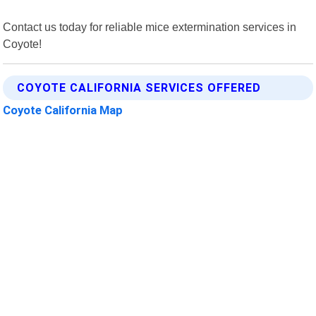
Contact us today for reliable mice extermination services in
Coyote!
COYOTE CALIFORNIA SERVICES OFFERED
Coyote California Map