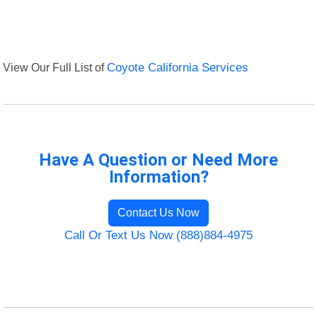
View Our Full List of
Coyote California Services
Have A Question or Need More
Information?
Contact Us Now
Call Or Text Us Now (888)884-4975