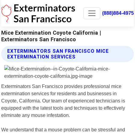
(888)884-4975
Mice Extermination Coyote California |
Exterminators San Francisco
EXTERMINATORS SAN FRANCISCO MICE
EXTERMINATION SERVICES
Exterminators San Francisco provides professional mice
extermination services for residents and businesses in
Coyote, California. Our team of experienced technicians is
equipped with the latest tools and techniques to effectively
eliminate any mouse infestation.
We understand that a mouse problem can be stressful and