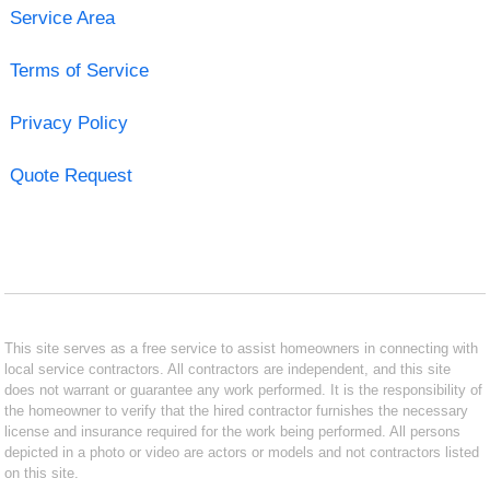
Service Area
Terms of Service
Privacy Policy
Quote Request
This site serves as a free service to assist homeowners in connecting with
local service contractors. All contractors are independent, and this site
does not warrant or guarantee any work performed. It is the responsibility of
the homeowner to verify that the hired contractor furnishes the necessary
license and insurance required for the work being performed. All persons
depicted in a photo or video are actors or models and not contractors listed
on this site.