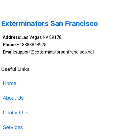
Exterminators San Francisco
Address:
Las Vegas NV 89178
Phone:
+18888844975
Email:
support@exterminatorsanfrancisco.net
Useful Links
Home
About Us
Contact Us
Services