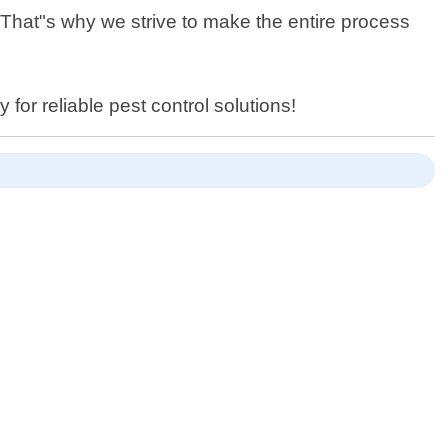
 That"s why we strive to make the entire process
for reliable pest control solutions!