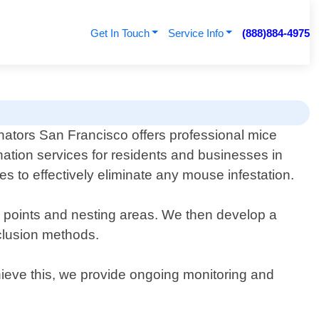
Get In Touch
Service Info
(888)884-4975
nators San Francisco offers professional mice
nation services for residents and businesses in
es to effectively eliminate any mouse infestation.
ry points and nesting areas. We then develop a
xclusion methods.
chieve this, we provide ongoing monitoring and