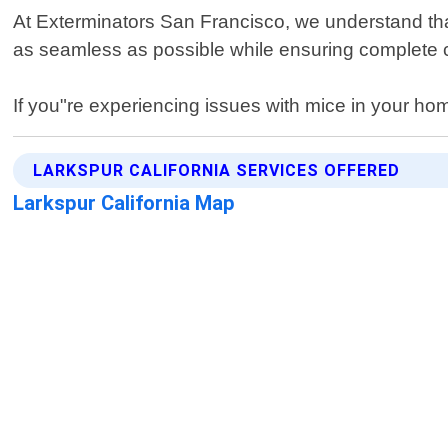
At Exterminators San Francisco, we understand that
as seamless as possible while ensuring complete c
If you"re experiencing issues with mice in your home
LARKSPUR CALIFORNIA SERVICES OFFERED
Larkspur California Map