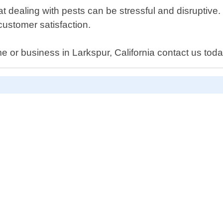
 dealing with pests can be stressful and disruptive.
ustomer satisfaction.
 or business in Larkspur, California contact us today 