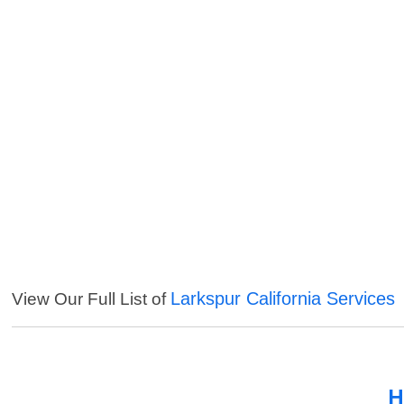
Larkspur California Services
View Our Full List of
H