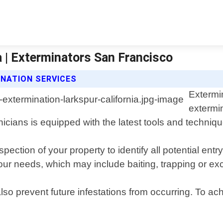
a | Exterminators San Francisco
NATION SERVICES
Extermi
extermi
icians is equipped with the latest tools and techniqu
ection of your property to identify all potential ent
your needs, which may include baiting, trapping or e
 also prevent future infestations from occurring. To a