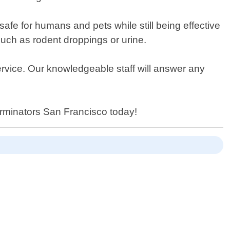
safe for humans and pets while still being effective
uch as rodent droppings or urine.
service. Our knowledgeable staff will answer any
erminators San Francisco today!