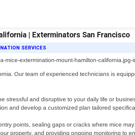
ifornia | Exterminators San Francisco
NATION SERVICES
rnia. Our team of experienced technicians is equippe
tressful and disruptive to your daily life or busine
ation and develop a customized plan tailored specifical
try points, sealing gaps or cracks where mice may en
your property, and providing ongoing monitoring to e