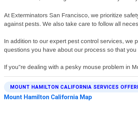
At Exterminators San Francisco, we prioritize safety
against pests. We also take care to follow all nec
In addition to our expert pest control services, we
questions you have about our process so that you f
If you"re dealing with a pesky mouse problem in Mo
MOUNT HAMILTON CALIFORNIA SERVICES OFFER
Mount Hamilton California Map