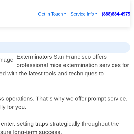
Get In Touch
Service Info
(888)884-4975
Exterminators San Francisco offers
professional mice extermination services for
d with the latest tools and techniques to
ss operations. That"s why we offer prompt service,
ly for you.
ter, setting traps strategically throughout the
nsure long-term success.