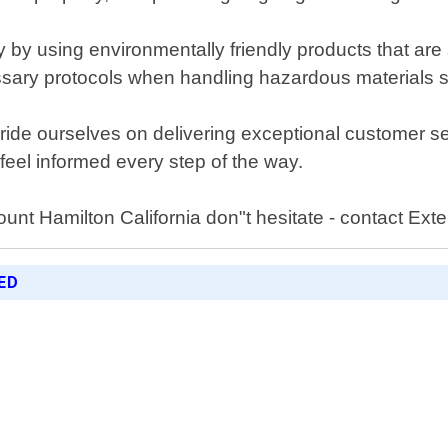
 by using environmentally friendly products that are 
essary protocols when handling hazardous materials s
 pride ourselves on delivering exceptional customer 
eel informed every step of the way.
unt Hamilton California don"t hesitate - contact Ext
ED