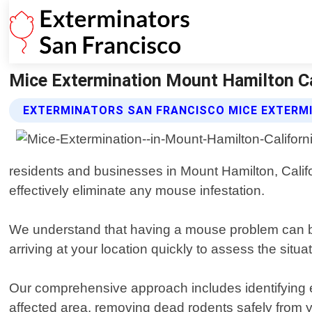
Mice Extermination Mount Hamilton Cal
EXTERMINATORS SAN FRANCISCO MICE EXTERMI
residents and businesses in Mount Hamilton, Califo
effectively eliminate any mouse infestation.
We understand that having a mouse problem can be s
arriving at your location quickly to assess the situ
Our comprehensive approach includes identifying en
affected area, removing dead rodents safely from 