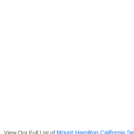
Mount Hamilton California Se
View Our Full List of