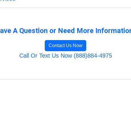
ave A Question or Need More Informatio
Contact Us Now
Call Or Text Us Now (888)884-4975