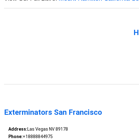
H
Exterminators San Francisco
Address:
Las Vegas NV 89178
Phone:
+18888844975