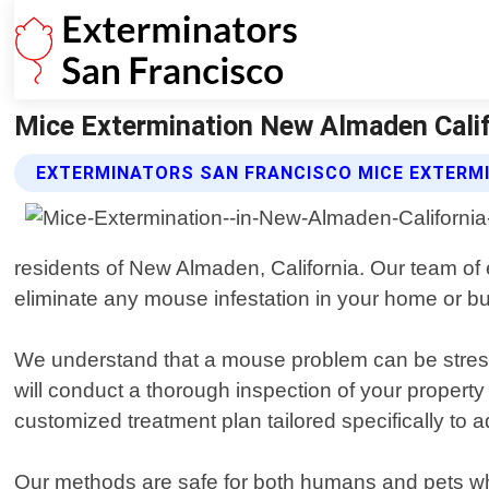
Mice Extermination New Almaden Calif
EXTERMINATORS SAN FRANCISCO MICE EXTERMI
residents of New Almaden, California. Our team of 
eliminate any mouse infestation in your home or b
We understand that a mouse problem can be stressful
will conduct a thorough inspection of your property 
customized treatment plan tailored specifically to 
Our methods are safe for both humans and pets while