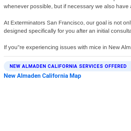
whenever possible, but if necessary we also have a
At Exterminators San Francisco, our goal is not onl
designed specifically for you after an initial consu
If you"re experiencing issues with mice in New Alm
NEW ALMADEN CALIFORNIA SERVICES OFFERED
New Almaden California Map