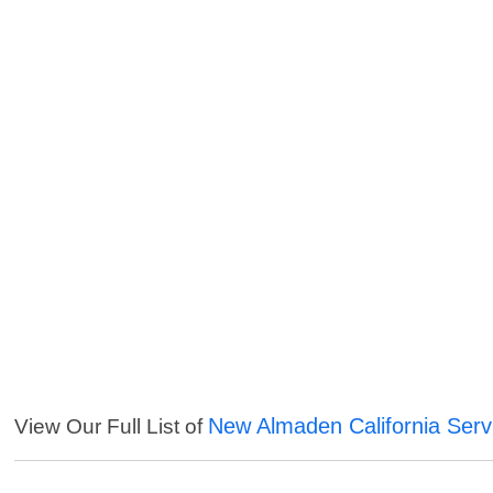
New Almaden California Serv
View Our Full List of