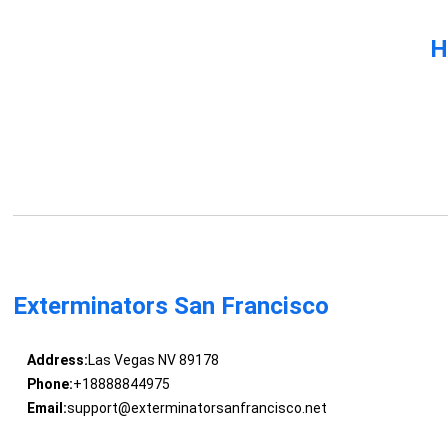
H
Exterminators San Francisco
Address:
Las Vegas NV 89178
Phone:
+18888844975
Email:
support@exterminatorsanfrancisco.net