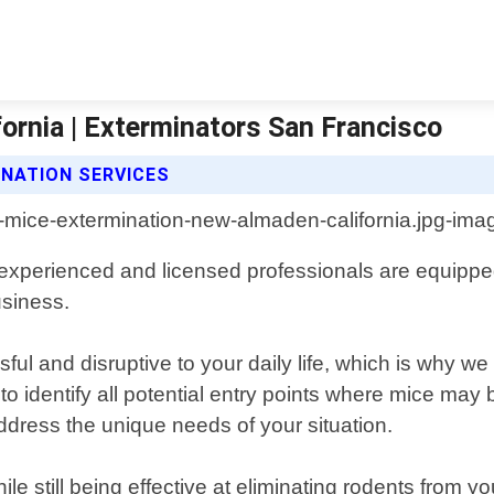
ornia | Exterminators San Francisco
NATION SERVICES
experienced and licensed professionals are equipped 
usiness.
 and disruptive to your daily life, which is why we 
to identify all potential entry points where mice may
address the unique needs of your situation.
 still being effective at eliminating rodents from y