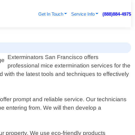
Get In Touch
Service Info
(888)884-4975
Exterminators San Francisco offers
professional mice extermination services for the
with the latest tools and techniques to effectively
offer prompt and reliable service. Our technicians
 be entering from. We will then develop a
our property. We use eco-friendly products