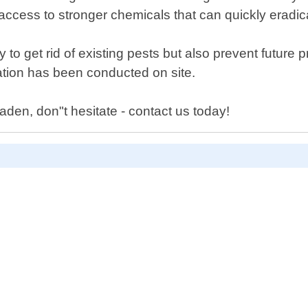
ccess to stronger chemicals that can quickly eradic
y to get rid of existing pests but also prevent futu
ltation has been conducted on site.
aden, don"t hesitate - contact us today!