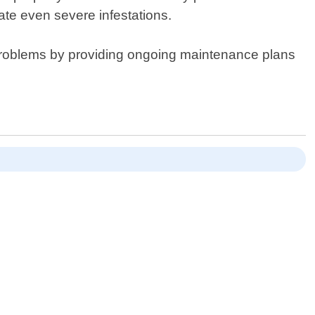
ate even severe infestations.
re problems by providing ongoing maintenance plans