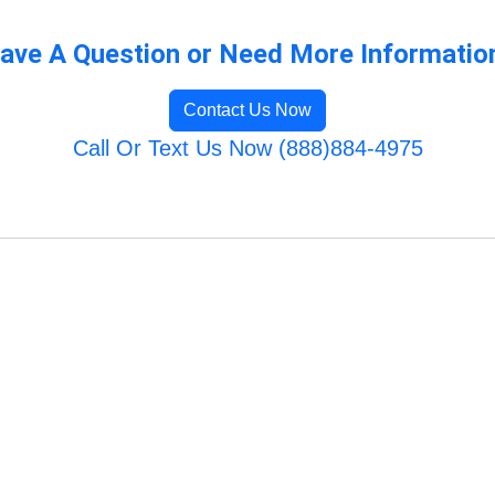
ave A Question or Need More Informatio
Contact Us Now
Call Or Text Us Now (888)884-4975