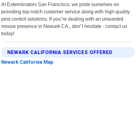
At Exterminators San Francisco, we pride ourselves on
providing top-notch customer service along with high-quality
pest control solutions. If you"re dealing with an unwanted
mouse presence in Newark CA., don"t hesitate - contact us
today!
NEWARK CALIFORNIA SERVICES OFFERED
Newark California Map