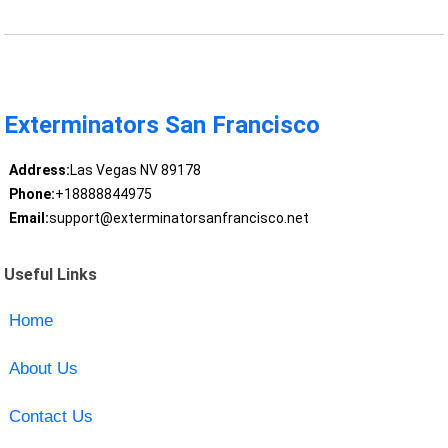
Exterminators San Francisco
Address:
Las Vegas NV 89178
Phone:
+18888844975
Email:
support@exterminatorsanfrancisco.net
Useful Links
Home
About Us
Contact Us