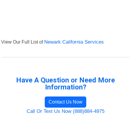
View Our Full List of
Newark California Services
Have A Question or Need More
Information?
Contact Us Now
Call Or Text Us Now (888)884-4975