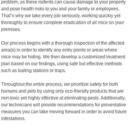
problem, as these rodents can cause damage to your property
and pose health risks to you and your family or employees.
That"s why we take every job seriously, working quickly yet
thoroughly to ensure complete eradication of all mice on your
premises.
Our process begins with a thorough inspection of the affected
area(s) in order to identify any entry points or areas where
mice may be hiding. We then develop a customized treatment
plan based on our findings, using safe but effective methods
such as baiting stations or traps.
Throughout the entire process, we prioritize safety for both
humans and pets by using only eco-friendly products that are
non-toxic yet highly effective at eliminating pests. Additionally,
our technicians will provide recommendations for preventative
measures you can take moving forward in order to avoid future
infestations.