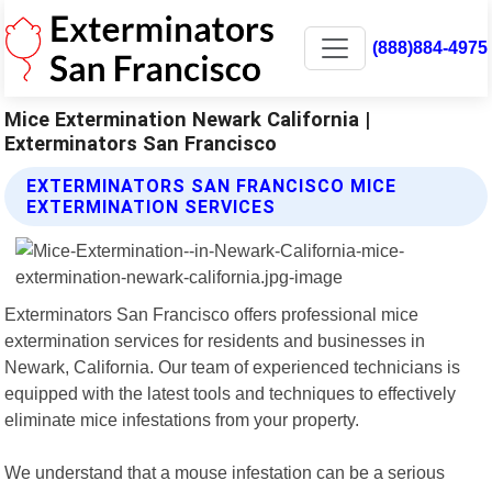
(888)884-4975
Mice Extermination Newark California |
Exterminators San Francisco
EXTERMINATORS SAN FRANCISCO MICE
EXTERMINATION SERVICES
Exterminators San Francisco offers professional mice
extermination services for residents and businesses in
Newark, California. Our team of experienced technicians is
equipped with the latest tools and techniques to effectively
eliminate mice infestations from your property.
We understand that a mouse infestation can be a serious