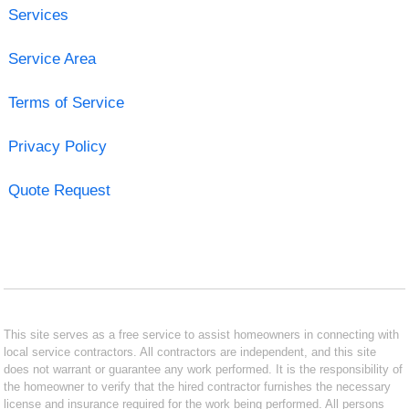
Services
Service Area
Terms of Service
Privacy Policy
Quote Request
This site serves as a free service to assist homeowners in connecting with
local service contractors. All contractors are independent, and this site
does not warrant or guarantee any work performed. It is the responsibility of
the homeowner to verify that the hired contractor furnishes the necessary
license and insurance required for the work being performed. All persons