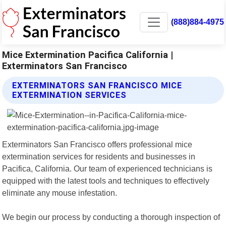
(888)884-4975
Mice Extermination Pacifica California |
Exterminators San Francisco
EXTERMINATORS SAN FRANCISCO MICE
EXTERMINATION SERVICES
Exterminators San Francisco offers professional mice
extermination services for residents and businesses in
Pacifica, California. Our team of experienced technicians is
equipped with the latest tools and techniques to effectively
eliminate any mouse infestation.
We begin our process by conducting a thorough inspection of