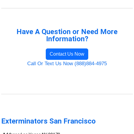
Have A Question or Need More
Information?
Contact Us Now
Call Or Text Us Now (888)884-4975
Exterminators San Francisco