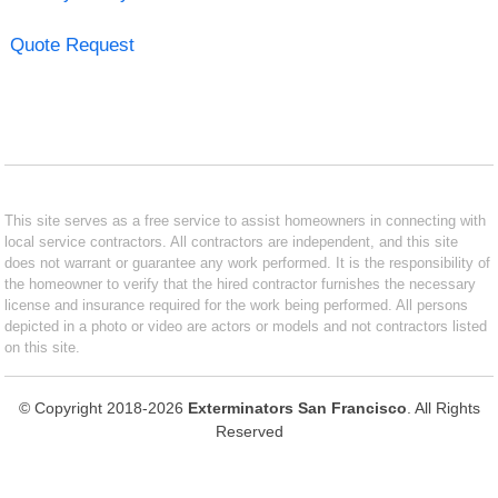
Quote Request
This site serves as a free service to assist homeowners in connecting with
local service contractors. All contractors are independent, and this site
does not warrant or guarantee any work performed. It is the responsibility of
the homeowner to verify that the hired contractor furnishes the necessary
license and insurance required for the work being performed. All persons
depicted in a photo or video are actors or models and not contractors listed
on this site.
© Copyright 2018-2026
Exterminators San Francisco
. All Rights
Reserved