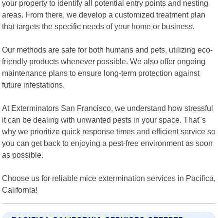
your property to identify all potential entry points and nesting
areas. From there, we develop a customized treatment plan
that targets the specific needs of your home or business.
Our methods are safe for both humans and pets, utilizing eco-
friendly products whenever possible. We also offer ongoing
maintenance plans to ensure long-term protection against
future infestations.
At Exterminators San Francisco, we understand how stressful
it can be dealing with unwanted pests in your space. That"s
why we prioritize quick response times and efficient service so
you can get back to enjoying a pest-free environment as soon
as possible.
Choose us for reliable mice extermination services in Pacifica,
California!