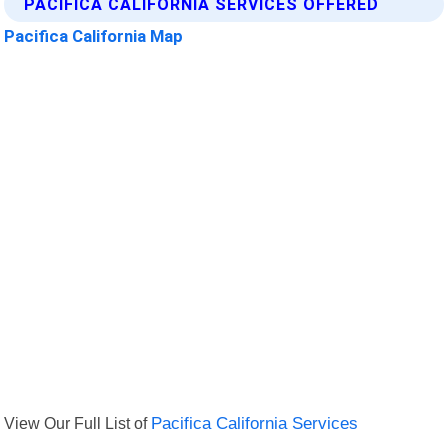
PACIFICA CALIFORNIA SERVICES OFFERED
Pacifica California Map
View Our Full List of
Pacifica California Services