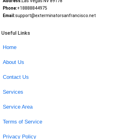
Address:
Las Vegas NV 89178
Phone:
+18888844975
Email:
support@exterminatorsanfrancisco.net
Useful Links
Home
About Us
Contact Us
Services
Service Area
Terms of Service
Privacy Policy