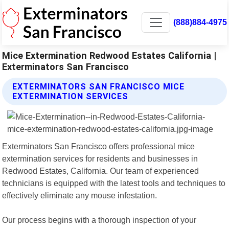
(888)884-4975
Mice Extermination Redwood Estates California |
Exterminators San Francisco
EXTERMINATORS SAN FRANCISCO MICE
EXTERMINATION SERVICES
Exterminators San Francisco offers professional mice
extermination services for residents and businesses in
Redwood Estates, California. Our team of experienced
technicians is equipped with the latest tools and techniques to
effectively eliminate any mouse infestation.
Our process begins with a thorough inspection of your