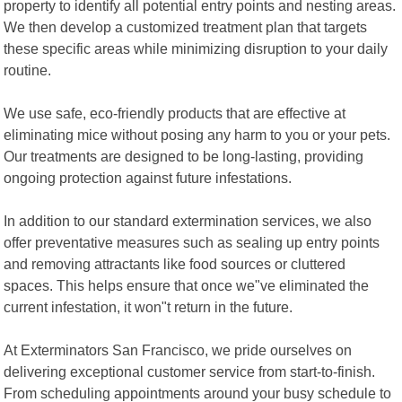
property to identify all potential entry points and nesting areas.
We then develop a customized treatment plan that targets
these specific areas while minimizing disruption to your daily
routine.
We use safe, eco-friendly products that are effective at
eliminating mice without posing any harm to you or your pets.
Our treatments are designed to be long-lasting, providing
ongoing protection against future infestations.
In addition to our standard extermination services, we also
offer preventative measures such as sealing up entry points
and removing attractants like food sources or cluttered
spaces. This helps ensure that once we"ve eliminated the
current infestation, it won"t return in the future.
At Exterminators San Francisco, we pride ourselves on
delivering exceptional customer service from start-to-finish.
From scheduling appointments around your busy schedule to