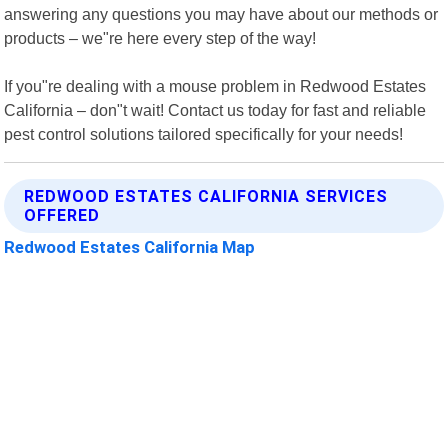
answering any questions you may have about our methods or
products – we"re here every step of the way!
If you"re dealing with a mouse problem in Redwood Estates
California – don"t wait! Contact us today for fast and reliable
pest control solutions tailored specifically for your needs!
REDWOOD ESTATES CALIFORNIA SERVICES
OFFERED
Redwood Estates California Map