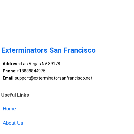
Exterminators San Francisco
Address:
Las Vegas NV 89178
Phone:
+18888844975
Email:
support@exterminatorsanfrancisco.net
Useful Links
Home
About Us