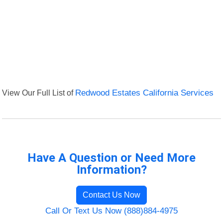
View Our Full List of
Redwood Estates California Services
Have A Question or Need More
Information?
Contact Us Now
Call Or Text Us Now (888)884-4975