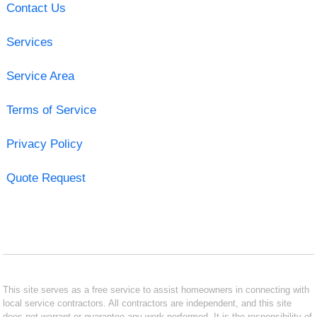
Contact Us
Services
Service Area
Terms of Service
Privacy Policy
Quote Request
This site serves as a free service to assist homeowners in connecting with
local service contractors. All contractors are independent, and this site
does not warrant or guarantee any work performed. It is the responsibility of