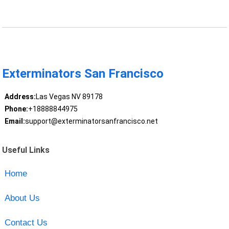
Exterminators San Francisco
Address:
Las Vegas NV 89178
Phone:
+18888844975
Email:
support@exterminatorsanfrancisco.net
Useful Links
Home
About Us
Contact Us