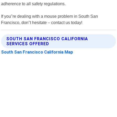
adherence to all safety regulations.
If you"re dealing with a mouse problem in South San
Francisco, don"t hesitate – contact us today!
SOUTH SAN FRANCISCO CALIFORNIA
SERVICES OFFERED
South San Francisco California Map