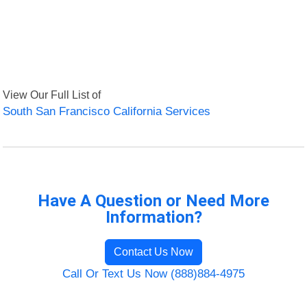
View Our Full List of
South San Francisco California Services
Have A Question or Need More
Information?
Contact Us Now
Call Or Text Us Now (888)884-4975