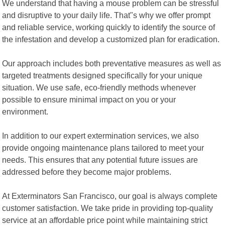
We understand that having a mouse problem can be stressful
and disruptive to your daily life. That"s why we offer prompt
and reliable service, working quickly to identify the source of
the infestation and develop a customized plan for eradication.
Our approach includes both preventative measures as well as
targeted treatments designed specifically for your unique
situation. We use safe, eco-friendly methods whenever
possible to ensure minimal impact on you or your
environment.
In addition to our expert extermination services, we also
provide ongoing maintenance plans tailored to meet your
needs. This ensures that any potential future issues are
addressed before they become major problems.
At Exterminators San Francisco, our goal is always complete
customer satisfaction. We take pride in providing top-quality
service at an affordable price point while maintaining strict