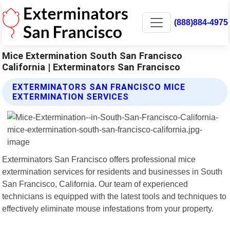
(888)884-4975
Mice Extermination South San Francisco
California | Exterminators San Francisco
EXTERMINATORS SAN FRANCISCO MICE
EXTERMINATION SERVICES
Exterminators San Francisco offers professional mice
extermination services for residents and businesses in South
San Francisco, California. Our team of experienced
technicians is equipped with the latest tools and techniques to
effectively eliminate mouse infestations from your property.