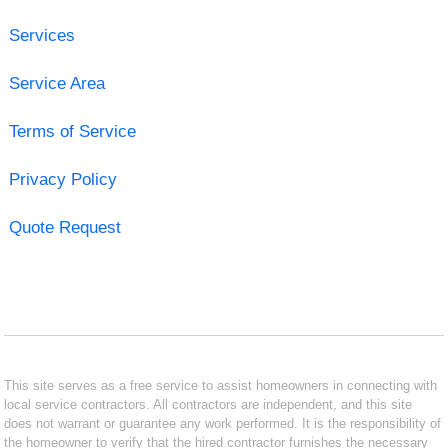
Services
Service Area
Terms of Service
Privacy Policy
Quote Request
This site serves as a free service to assist homeowners in connecting with
local service contractors. All contractors are independent, and this site
does not warrant or guarantee any work performed. It is the responsibility of
the homeowner to verify that the hired contractor furnishes the necessary