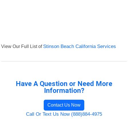
View Our Full List of
Stinson Beach California Services
Have A Question or Need More
Information?
Contact Us Now
Call Or Text Us Now (888)884-4975