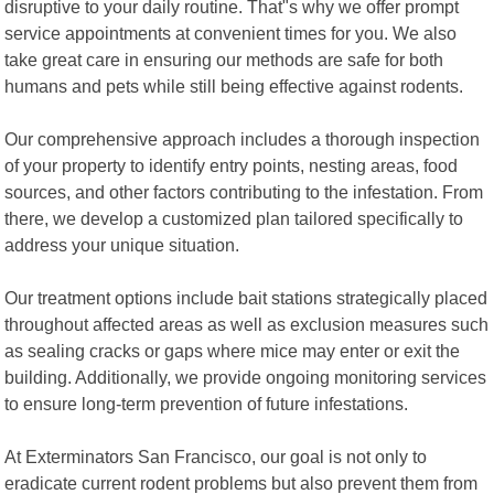
disruptive to your daily routine. That"s why we offer prompt
service appointments at convenient times for you. We also
take great care in ensuring our methods are safe for both
humans and pets while still being effective against rodents.
Our comprehensive approach includes a thorough inspection
of your property to identify entry points, nesting areas, food
sources, and other factors contributing to the infestation. From
there, we develop a customized plan tailored specifically to
address your unique situation.
Our treatment options include bait stations strategically placed
throughout affected areas as well as exclusion measures such
as sealing cracks or gaps where mice may enter or exit the
building. Additionally, we provide ongoing monitoring services
to ensure long-term prevention of future infestations.
At Exterminators San Francisco, our goal is not only to
eradicate current rodent problems but also prevent them from