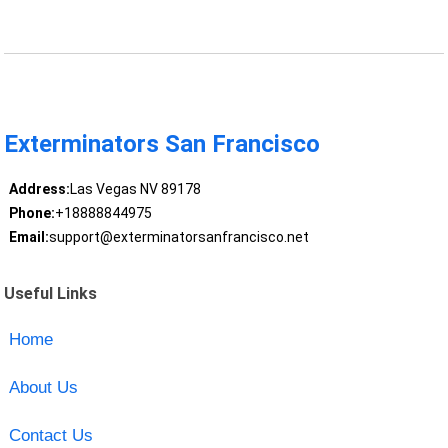
Exterminators San Francisco
Address:
Las Vegas NV 89178
Phone:
+18888844975
Email:
support@exterminatorsanfrancisco.net
Useful Links
Home
About Us
Contact Us