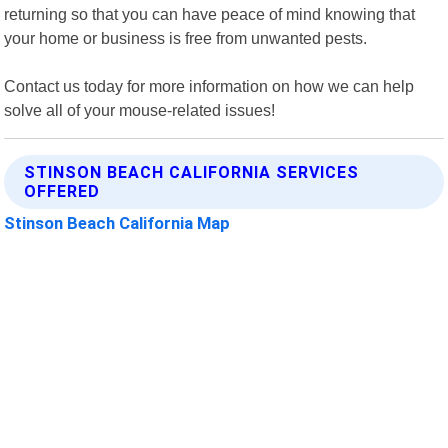
returning so that you can have peace of mind knowing that
your home or business is free from unwanted pests.
Contact us today for more information on how we can help
solve all of your mouse-related issues!
STINSON BEACH CALIFORNIA SERVICES
OFFERED
Stinson Beach California Map