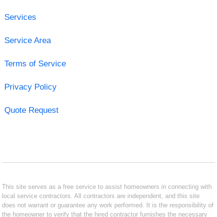
Services
Service Area
Terms of Service
Privacy Policy
Quote Request
This site serves as a free service to assist homeowners in connecting with
local service contractors. All contractors are independent, and this site
does not warrant or guarantee any work performed. It is the responsibility of
the homeowner to verify that the hired contractor furnishes the necessary