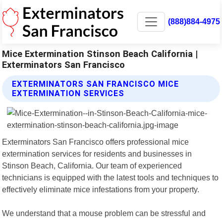
(888)884-4975
Mice Extermination Stinson Beach California |
Exterminators San Francisco
EXTERMINATORS SAN FRANCISCO MICE
EXTERMINATION SERVICES
Exterminators San Francisco offers professional mice
extermination services for residents and businesses in
Stinson Beach, California. Our team of experienced
technicians is equipped with the latest tools and techniques to
effectively eliminate mice infestations from your property.
We understand that a mouse problem can be stressful and