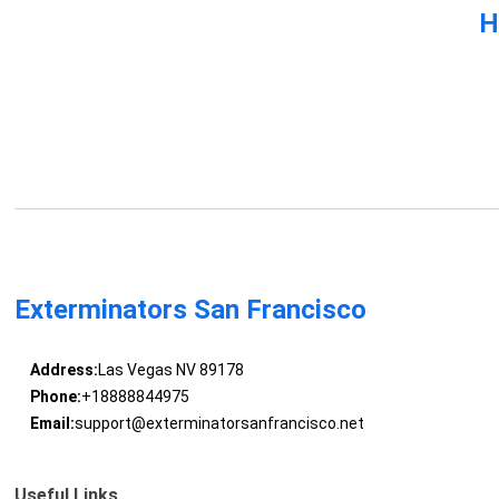
H
Exterminators San Francisco
Address:
Las Vegas NV 89178
Phone:
+18888844975
Email:
support@exterminatorsanfrancisco.net
Useful Links