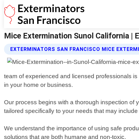
Mice Extermination Sunol California |
EXTERMINATORS SAN FRANCISCO MICE EXTERMI
team of experienced and licensed professionals is 
in your home or business.
Our process begins with a thorough inspection of yo
tailored specifically to your needs that may inclu
We understand the importance of using safe product
solutions that are both humane and non-toxic.