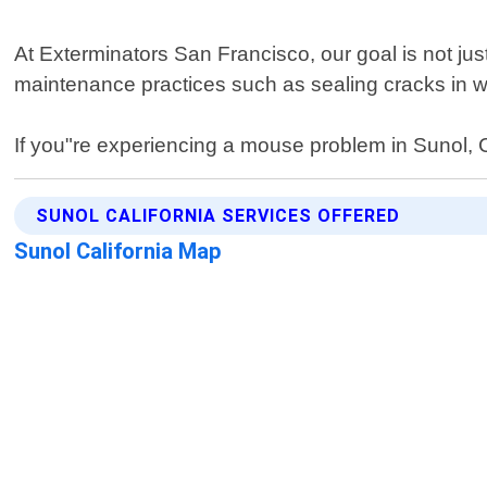
At Exterminators San Francisco, our goal is not just
maintenance practices such as sealing cracks in wa
If you"re experiencing a mouse problem in Sunol, Cal
SUNOL CALIFORNIA SERVICES OFFERED
Sunol California Map