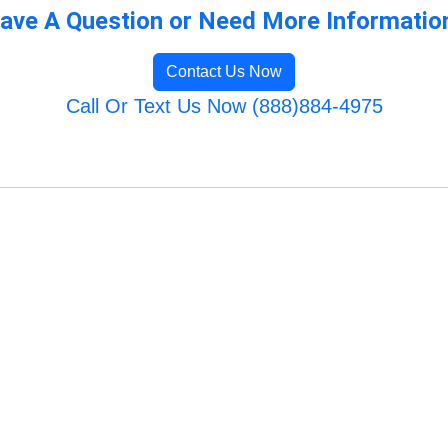
ave A Question or Need More Informatio
Contact Us Now
Call Or Text Us Now (888)884-4975