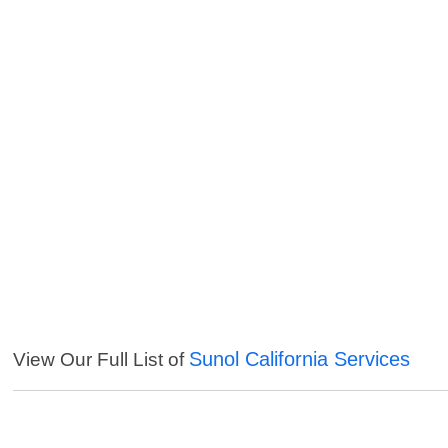
Sunol California Services
View Our Full List of