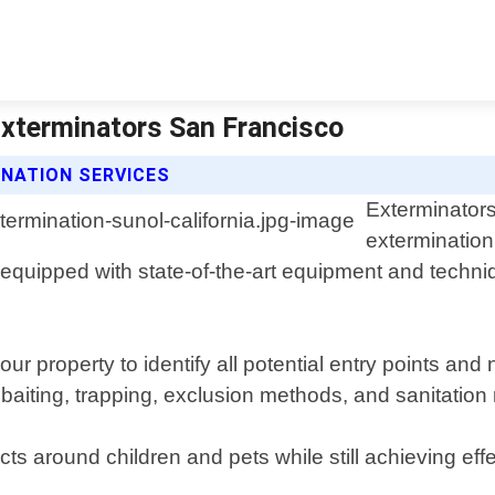
 Exterminators San Francisco
NATION SERVICES
Exterminators
extermination 
equipped with state-of-the-art equipment and techniq
ur property to identify all potential entry points an
de baiting, trapping, exclusion methods, and sanitati
s around children and pets while still achieving effe