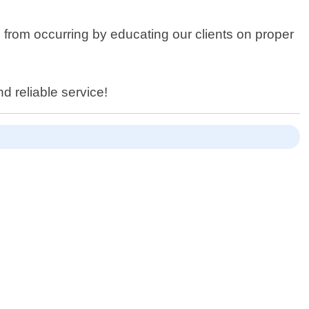
ns from occurring by educating our clients on proper
d reliable service!