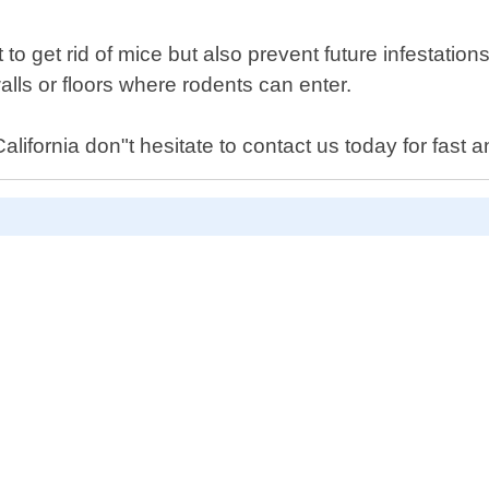
 to get rid of mice but also prevent future infestatio
lls or floors where rodents can enter.
ifornia don"t hesitate to contact us today for fast an