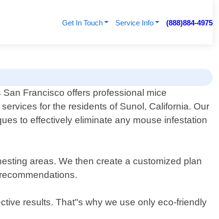
Get In Touch
Service Info
(888)884-4975
 San Francisco offers professional mice
services for the residents of Sunol, California. Our
ues to effectively eliminate any mouse infestation
d nesting areas. We then create a customized plan
on recommendations.
ctive results. That"s why we use only eco-friendly