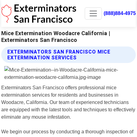
(888)884-4975
Mice Extermination Woodacre California |
Exterminators San Francisco
EXTERMINATORS SAN FRANCISCO MICE
EXTERMINATION SERVICES
Exterminators San Francisco offers professional mice
extermination services for residents and businesses in
Woodacre, California. Our team of experienced technicians
are equipped with the latest tools and techniques to effectively
eliminate any mouse infestation.
We begin our process by conducting a thorough inspection of