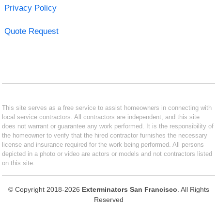
Privacy Policy
Quote Request
This site serves as a free service to assist homeowners in connecting with
local service contractors. All contractors are independent, and this site
does not warrant or guarantee any work performed. It is the responsibility of
the homeowner to verify that the hired contractor furnishes the necessary
license and insurance required for the work being performed. All persons
depicted in a photo or video are actors or models and not contractors listed
on this site.
© Copyright 2018-2026
Exterminators San Francisco
. All Rights
Reserved