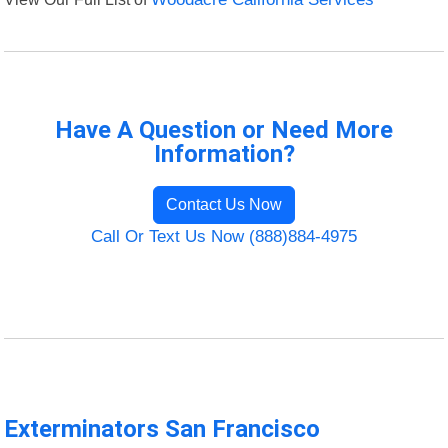
Have A Question or Need More
Information?
Contact Us Now
Call Or Text Us Now (888)884-4975
Exterminators San Francisco