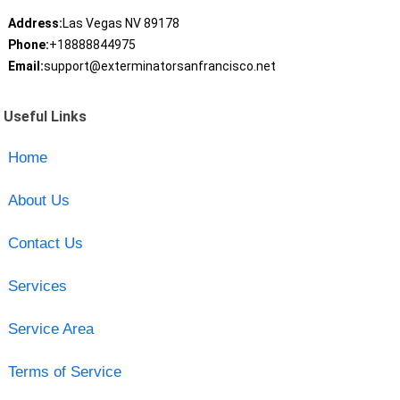
Address:
Las Vegas NV 89178
Phone:
+18888844975
Email:
support@exterminatorsanfrancisco.net
Useful Links
Home
About Us
Contact Us
Services
Service Area
Terms of Service