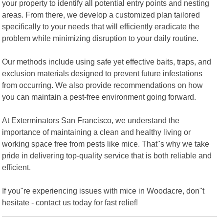
your property to identify all potential entry points and nesting
areas. From there, we develop a customized plan tailored
specifically to your needs that will efficiently eradicate the
problem while minimizing disruption to your daily routine.
Our methods include using safe yet effective baits, traps, and
exclusion materials designed to prevent future infestations
from occurring. We also provide recommendations on how
you can maintain a pest-free environment going forward.
At Exterminators San Francisco, we understand the
importance of maintaining a clean and healthy living or
working space free from pests like mice. That"s why we take
pride in delivering top-quality service that is both reliable and
efficient.
If you"re experiencing issues with mice in Woodacre, don"t
hesitate - contact us today for fast relief!