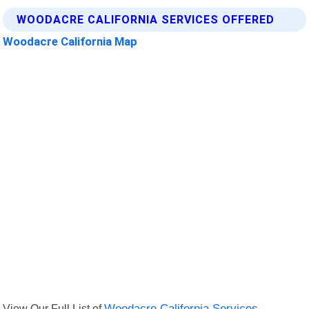
WOODACRE CALIFORNIA SERVICES OFFERED
Woodacre California Map
View Our Full List of
Woodacre California Services