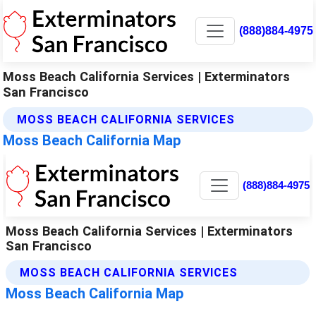
(888)884-4975
Moss Beach California Services | Exterminators
San Francisco
MOSS BEACH CALIFORNIA SERVICES
Moss Beach California Map