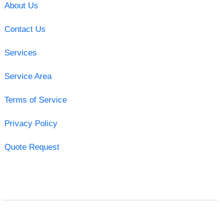
About Us
Contact Us
Services
Service Area
Terms of Service
Privacy Policy
Quote Request