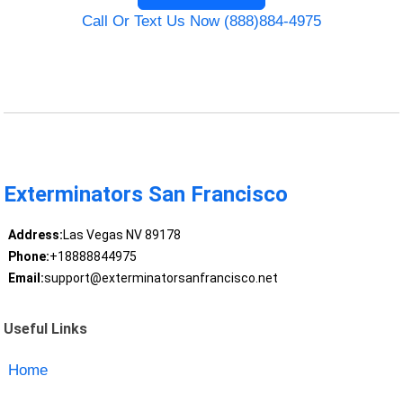
Call Or Text Us Now (888)884-4975
Exterminators San Francisco
Address:
Las Vegas NV 89178
Phone:
+18888844975
Email:
support@exterminatorsanfrancisco.net
Useful Links
Home