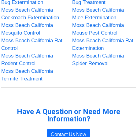
Bug Extermination
Bug Treatment
Moss Beach California
Moss Beach California
Cockroach Extermination
Mice Extermination
Moss Beach California
Moss Beach California
Mosquito Control
Mouse Pest Control
Moss Beach California Rat
Moss Beach California Rat
Control
Extermination
Moss Beach California
Moss Beach California
Rodent Control
Spider Removal
Moss Beach California
Termite Treatment
Have A Question or Need More
Information?
Contact Us Now