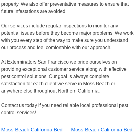
property. We also offer preventative measures to ensure that
future infestations are avoided.
Our services include regular inspections to monitor any
potential issues before they become major problems. We work
with you every step of the way to make sure you understand
our process and feel comfortable with our approach.
At Exterminators San Francisco we pride ourselves on
providing exceptional customer service along with effective
pest control solutions. Our goal is always complete
satisfaction for each client we serve in Moss Beach or
anywhere else throughout Northern California.
Contact us today if you need reliable local professional pest
control services!
Moss Beach California Bed
Moss Beach California Bed