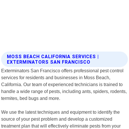
MOSS BEACH CALIFORNIA SERVICES |
EXTERMINATORS SAN FRANCISCO
Exterminators San Francisco offers professional pest control
services for residents and businesses in Moss Beach,
California. Our team of experienced technicians is trained to
handle a wide range of pests, including ants, spiders, rodents,
termites, bed bugs and more.
We use the latest techniques and equipment to identify the
source of your pest problem and develop a customized
treatment plan that will effectively eliminate pests from your