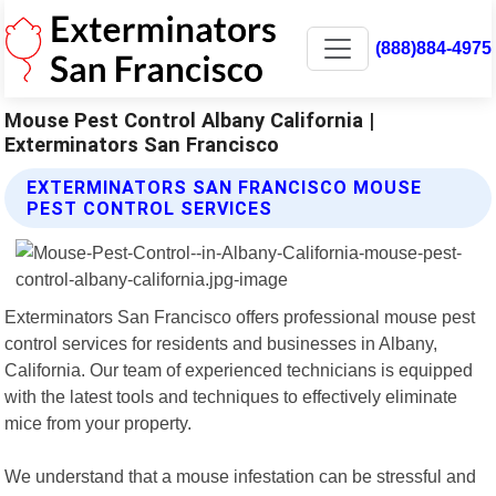
(888)884-4975
Mouse Pest Control Albany California |
Exterminators San Francisco
EXTERMINATORS SAN FRANCISCO MOUSE
PEST CONTROL SERVICES
Exterminators San Francisco offers professional mouse pest
control services for residents and businesses in Albany,
California. Our team of experienced technicians is equipped
with the latest tools and techniques to effectively eliminate
mice from your property.
We understand that a mouse infestation can be stressful and