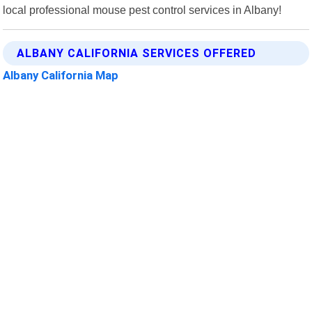
local professional mouse pest control services in Albany!
ALBANY CALIFORNIA SERVICES OFFERED
Albany California Map