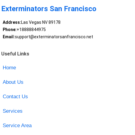
Exterminators San Francisco
Address:
Las Vegas NV 89178
Phone:
+18888844975
Email:
support@exterminatorsanfrancisco.net
Useful Links
Home
About Us
Contact Us
Services
Service Area