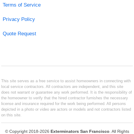
Terms of Service
Privacy Policy
Quote Request
This site serves as a free service to assist homeowners in connecting with
local service contractors. All contractors are independent, and this site
does not warrant or guarantee any work performed. It is the responsibility of
the homeowner to verify that the hired contractor furnishes the necessary
license and insurance required for the work being performed. All persons
depicted in a photo or video are actors or models and not contractors listed
on this site.
© Copyright 2018-2026
Exterminators San Francisco
. All Rights