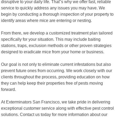
disruptive to your daily life. That"s why we offer fast, reliable
service to quickly address any issues you may have. We
begin by conducting a thorough inspection of your property to
identify areas where mice are entering or nesting.
From there, we develop a customized treatment plan tailored
specifically for your situation. This may include baiting
stations, traps, exclusion methods or other proven strategies
designed to eradicate mice from your home or business.
Our goal is not only to eliminate current infestations but also
prevent future ones from occurring. We work closely with our
clients throughout the process, providing education on how
they can help keep their properties free of pests moving
forward.
At Exterminators San Francisco, we take pride in delivering
exceptional customer service along with effective pest control
solutions. Contact us today for more information about our