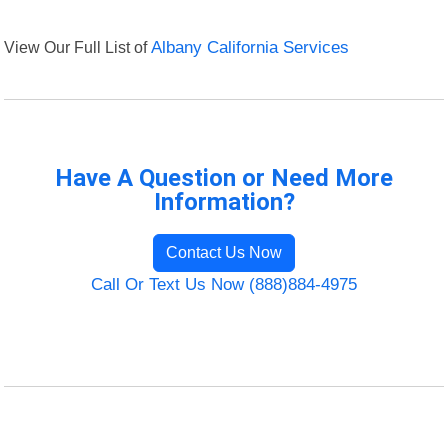
View Our Full List of
Albany California Services
Have A Question or Need More
Information?
Contact Us Now
Call Or Text Us Now (888)884-4975