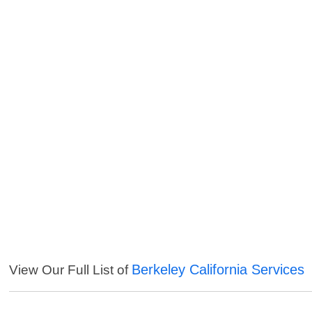
Berkeley California Services
View Our Full List of