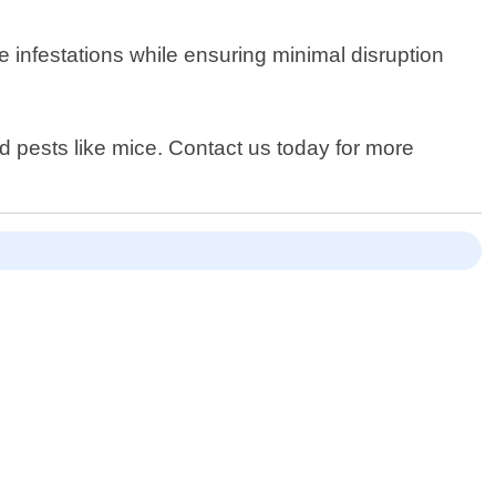
e infestations while ensuring minimal disruption
 pests like mice. Contact us today for more