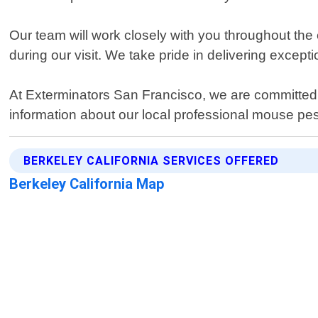
Our team will work closely with you throughout the 
during our visit. We take pride in delivering except
At Exterminators San Francisco, we are committed 
information about our local professional mouse pest
BERKELEY CALIFORNIA SERVICES OFFERED
Berkeley California Map