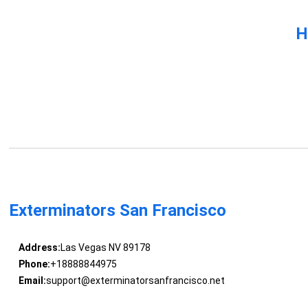
H
Exterminators San Francisco
Address:
Las Vegas NV 89178
Phone:
+18888844975
Email:
support@exterminatorsanfrancisco.net