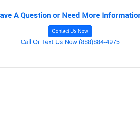
ave A Question or Need More Informatio
Contact Us Now
Call Or Text Us Now (888)884-4975