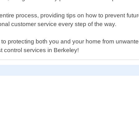
entire process, providing tips on how to prevent futur
ional customer service every step of the way.
to protecting both you and your home from unwanted
 control services in Berkeley!