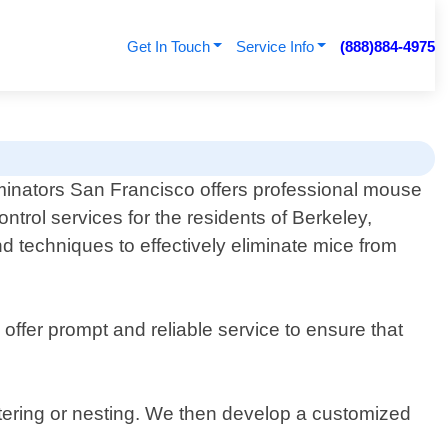
Get In Touch
Service Info
(888)884-4975
minators San Francisco offers professional mouse
ontrol services for the residents of Berkeley,
nd techniques to effectively eliminate mice from
offer prompt and reliable service to ensure that
ntering or nesting. We then develop a customized