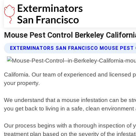
Mouse Pest Control Berkeley Californi
EXTERMINATORS SAN FRANCISCO MOUSE PEST 
California. Our team of experienced and licensed pr
your property.
We understand that a mouse infestation can be stres
you get back to living in a safe, clean environment
Our process begins with a thorough inspection of 
treatment plan based on the severity of the infesta