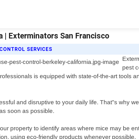
a | Exterminators San Francisco
CONTROL SERVICES
Exter
pest c
ofessionals is equipped with state-of-the-art tools a
sful and disruptive to your daily life. That"s why we 
 as soon as possible.
your property to identify areas where mice may be e
tion, using eco-friendly products whenever possible.