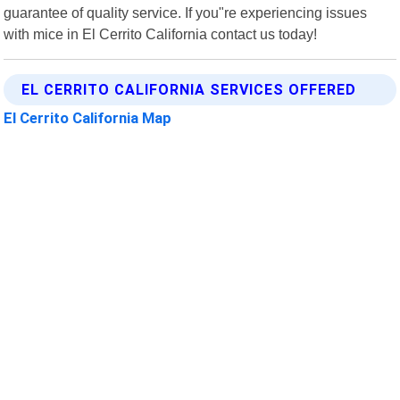
guarantee of quality service. If you"re experiencing issues
with mice in El Cerrito California contact us today!
EL CERRITO CALIFORNIA SERVICES OFFERED
El Cerrito California Map