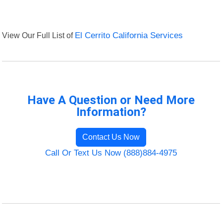
View Our Full List of
El Cerrito California Services
Have A Question or Need More
Information?
Contact Us Now
Call Or Text Us Now (888)884-4975