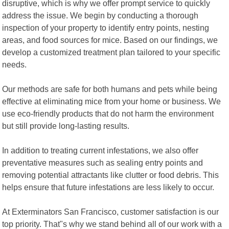
disruptive, which is why we offer prompt service to quickly
address the issue. We begin by conducting a thorough
inspection of your property to identify entry points, nesting
areas, and food sources for mice. Based on our findings, we
develop a customized treatment plan tailored to your specific
needs.
Our methods are safe for both humans and pets while being
effective at eliminating mice from your home or business. We
use eco-friendly products that do not harm the environment
but still provide long-lasting results.
In addition to treating current infestations, we also offer
preventative measures such as sealing entry points and
removing potential attractants like clutter or food debris. This
helps ensure that future infestations are less likely to occur.
At Exterminators San Francisco, customer satisfaction is our
top priority. That"s why we stand behind all of our work with a