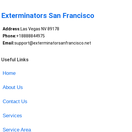
Exterminators San Francisco
Address:
Las Vegas NV 89178
Phone:
+18888844975
Email:
support@exterminatorsanfrancisco.net
Useful Links
Home
About Us
Contact Us
Services
Service Area