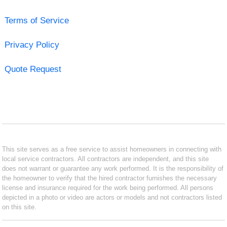
Terms of Service
Privacy Policy
Quote Request
This site serves as a free service to assist homeowners in connecting with
local service contractors. All contractors are independent, and this site
does not warrant or guarantee any work performed. It is the responsibility of
the homeowner to verify that the hired contractor furnishes the necessary
license and insurance required for the work being performed. All persons
depicted in a photo or video are actors or models and not contractors listed
on this site.