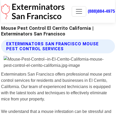
(888)884-4975
Mouse Pest Control El Cerrito California |
Exterminators San Francisco
EXTERMINATORS SAN FRANCISCO MOUSE
PEST CONTROL SERVICES
Exterminators San Francisco offers professional mouse pest
control services for residents and businesses in El Cerrito,
California. Our team of experienced technicians is equipped
with the latest tools and techniques to effectively eliminate
mice from your property.
We understand that a mouse infestation can be stressful and