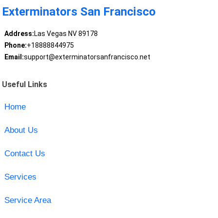
Exterminators San Francisco
Address:
Las Vegas NV 89178
Phone:
+18888844975
Email:
support@exterminatorsanfrancisco.net
Useful Links
Home
About Us
Contact Us
Services
Service Area