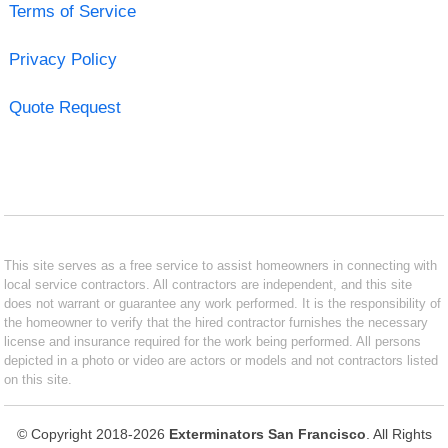
Terms of Service
Privacy Policy
Quote Request
This site serves as a free service to assist homeowners in connecting with
local service contractors. All contractors are independent, and this site
does not warrant or guarantee any work performed. It is the responsibility of
the homeowner to verify that the hired contractor furnishes the necessary
license and insurance required for the work being performed. All persons
depicted in a photo or video are actors or models and not contractors listed
on this site.
© Copyright 2018-2026
Exterminators San Francisco
. All Rights