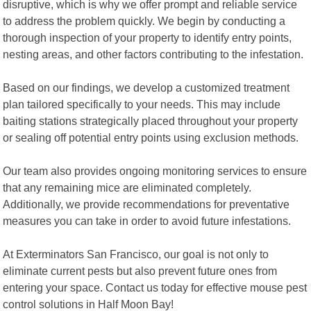
disruptive, which is why we offer prompt and reliable service
to address the problem quickly. We begin by conducting a
thorough inspection of your property to identify entry points,
nesting areas, and other factors contributing to the infestation.
Based on our findings, we develop a customized treatment
plan tailored specifically to your needs. This may include
baiting stations strategically placed throughout your property
or sealing off potential entry points using exclusion methods.
Our team also provides ongoing monitoring services to ensure
that any remaining mice are eliminated completely.
Additionally, we provide recommendations for preventative
measures you can take in order to avoid future infestations.
At Exterminators San Francisco, our goal is not only to
eliminate current pests but also prevent future ones from
entering your space. Contact us today for effective mouse pest
control solutions in Half Moon Bay!