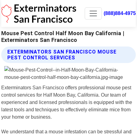
(888)884-4975
Mouse Pest Control Half Moon Bay California |
Exterminators San Francisco
EXTERMINATORS SAN FRANCISCO MOUSE
PEST CONTROL SERVICES
Exterminators San Francisco offers professional mouse pest
control services for Half Moon Bay, California. Our team of
experienced and licensed professionals is equipped with the
latest tools and techniques to effectively eliminate mice from
your home or business.
We understand that a mouse infestation can be stressful and