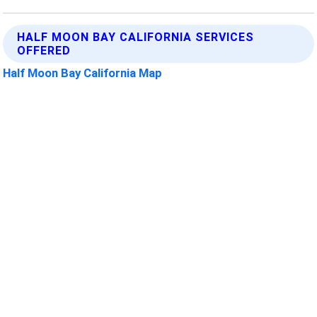
HALF MOON BAY CALIFORNIA SERVICES
OFFERED
Half Moon Bay California Map