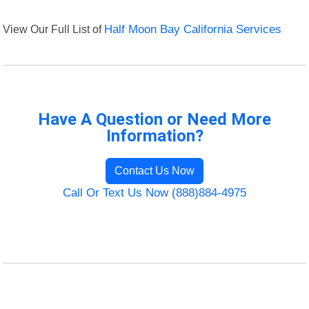
View Our Full List of
Half Moon Bay California Services
Have A Question or Need More
Information?
Contact Us Now
Call Or Text Us Now (888)884-4975