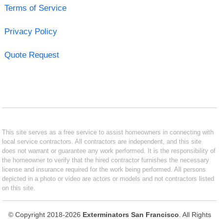
Terms of Service
Privacy Policy
Quote Request
This site serves as a free service to assist homeowners in connecting with
local service contractors. All contractors are independent, and this site
does not warrant or guarantee any work performed. It is the responsibility of
the homeowner to verify that the hired contractor furnishes the necessary
license and insurance required for the work being performed. All persons
depicted in a photo or video are actors or models and not contractors listed
on this site.
© Copyright 2018-2026
Exterminators San Francisco
. All Rights