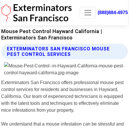
(888)884-4975
Mouse Pest Control Hayward California |
Exterminators San Francisco
EXTERMINATORS SAN FRANCISCO MOUSE
PEST CONTROL SERVICES
Exterminators San Francisco offers professional mouse pest
control services for residents and businesses in Hayward,
California. Our team of experienced technicians is equipped
with the latest tools and techniques to effectively eliminate
mice infestations from your property.
We understand that a mouse infestation can be stressful and