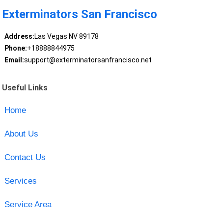
Exterminators San Francisco
Address:
Las Vegas NV 89178
Phone:
+18888844975
Email:
support@exterminatorsanfrancisco.net
Useful Links
Home
About Us
Contact Us
Services
Service Area