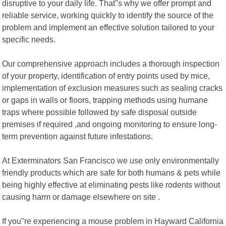
disruptive to your daily life. That"s why we offer prompt and
reliable service, working quickly to identify the source of the
problem and implement an effective solution tailored to your
specific needs.
Our comprehensive approach includes a thorough inspection
of your property, identification of entry points used by mice,
implementation of exclusion measures such as sealing cracks
or gaps in walls or floors, trapping methods using humane
traps where possible followed by safe disposal outside
premises if required ,and ongoing monitoring to ensure long-
term prevention against future infestations.
At Exterminators San Francisco we use only environmentally
friendly products which are safe for both humans & pets while
being highly effective at eliminating pests like rodents without
causing harm or damage elsewhere on site .
If you"re experiencing a mouse problem in Hayward California