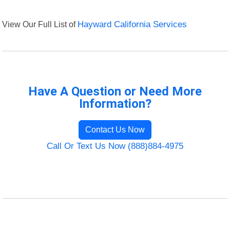
View Our Full List of
Hayward California Services
Have A Question or Need More
Information?
Contact Us Now
Call Or Text Us Now (888)884-4975