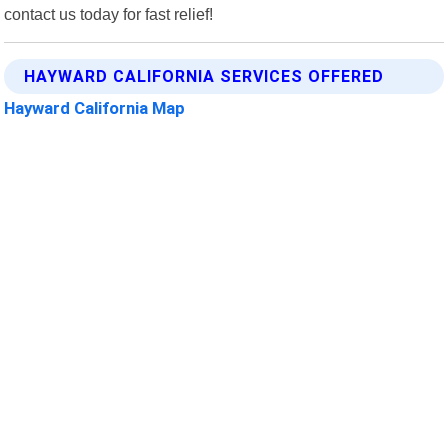
contact us today for fast relief!
HAYWARD CALIFORNIA SERVICES OFFERED
Hayward California Map