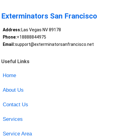
Exterminators San Francisco
Address:
Las Vegas NV 89178
Phone:
+18888844975
Email:
support@exterminatorsanfrancisco.net
Useful Links
Home
About Us
Contact Us
Services
Service Area