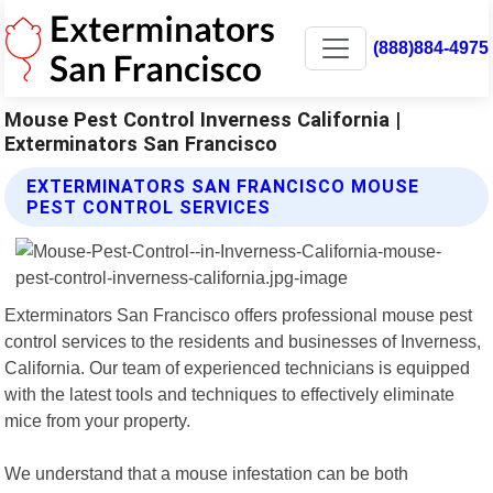
(888)884-4975
Mouse Pest Control Inverness California |
Exterminators San Francisco
EXTERMINATORS SAN FRANCISCO MOUSE
PEST CONTROL SERVICES
Exterminators San Francisco offers professional mouse pest
control services to the residents and businesses of Inverness,
California. Our team of experienced technicians is equipped
with the latest tools and techniques to effectively eliminate
mice from your property.
We understand that a mouse infestation can be both