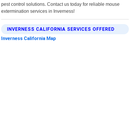
pest control solutions. Contact us today for reliable mouse
extermination services in Inverness!
INVERNESS CALIFORNIA SERVICES OFFERED
Inverness California Map