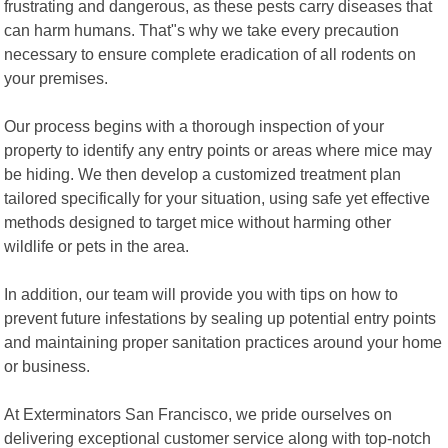
frustrating and dangerous, as these pests carry diseases that
can harm humans. That"s why we take every precaution
necessary to ensure complete eradication of all rodents on
your premises.
Our process begins with a thorough inspection of your
property to identify any entry points or areas where mice may
be hiding. We then develop a customized treatment plan
tailored specifically for your situation, using safe yet effective
methods designed to target mice without harming other
wildlife or pets in the area.
In addition, our team will provide you with tips on how to
prevent future infestations by sealing up potential entry points
and maintaining proper sanitation practices around your home
or business.
At Exterminators San Francisco, we pride ourselves on
delivering exceptional customer service along with top-notch