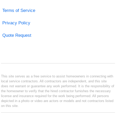
Terms of Service
Privacy Policy
Quote Request
This site serves as a free service to assist homeowners in connecting with
local service contractors. All contractors are independent, and this site
does not warrant or guarantee any work performed. It is the responsibility of
the homeowner to verify that the hired contractor furnishes the necessary
license and insurance required for the work being performed. All persons
depicted in a photo or video are actors or models and not contractors listed
on this site.