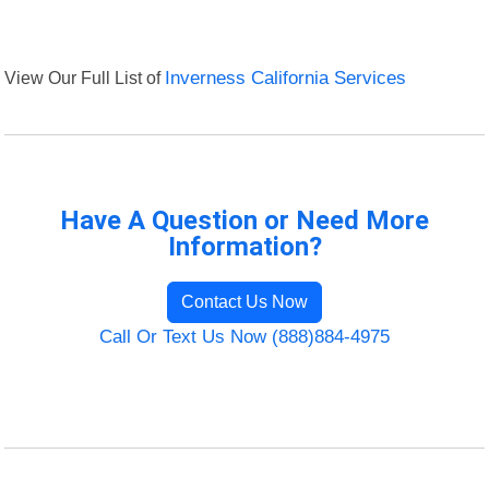
View Our Full List of
Inverness California Services
Have A Question or Need More
Information?
Contact Us Now
Call Or Text Us Now (888)884-4975