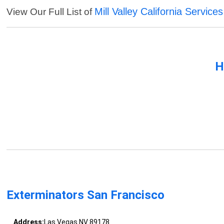
Mill Valley California Services
View Our Full List of
H
Exterminators San Francisco
Address:
Las Vegas NV 89178