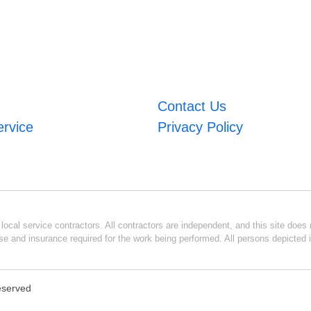
Contact Us
ervice
Privacy Policy
ocal service contractors. All contractors are independent, and this site does n
se and insurance required for the work being performed. All persons depicted i
Reserved