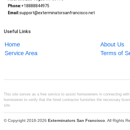
Phone:
+18888844975
Email:
support@exterminatorsanfrancisco.net
Useful Links
Home
About Us
Service Area
Terms of S
This site serves as a free service to assist homeowners in connecting with l
homeowner to verify that the hired contractor furnishes the necessary licen
site.
© Copyright 2018-2026
Exterminators San Francisco
. All Rights 