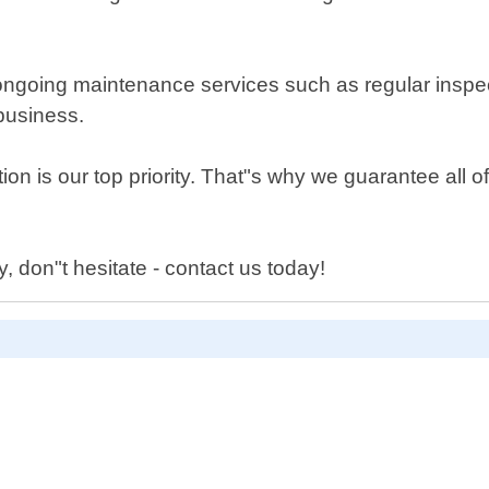
ide ongoing maintenance services such as regular insp
business.
on is our top priority. That"s why we guarantee all o
y, don"t hesitate - contact us today!