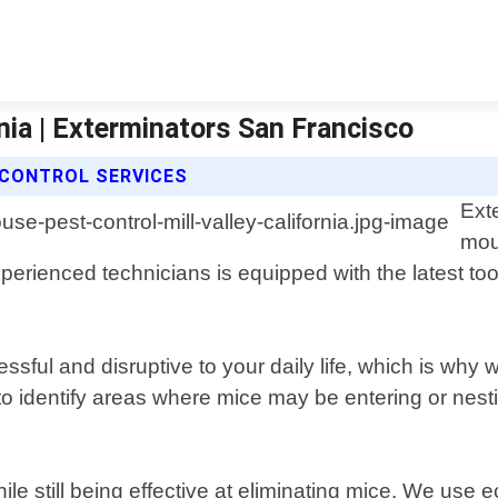
nia | Exterminators San Francisco
CONTROL SERVICES
Ext
mou
xperienced technicians is equipped with the latest to
sful and disruptive to your daily life, which is why 
 to identify areas where mice may be entering or nes
e still being effective at eliminating mice. We use 