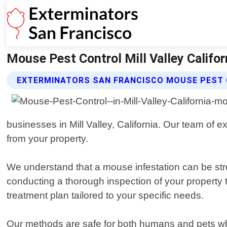
Mouse Pest Control Mill Valley Califor
EXTERMINATORS SAN FRANCISCO MOUSE PEST 
businesses in Mill Valley, California. Our team of e
from your property.
We understand that a mouse infestation can be stres
conducting a thorough inspection of your property
treatment plan tailored to your specific needs.
Our methods are safe for both humans and pets whil