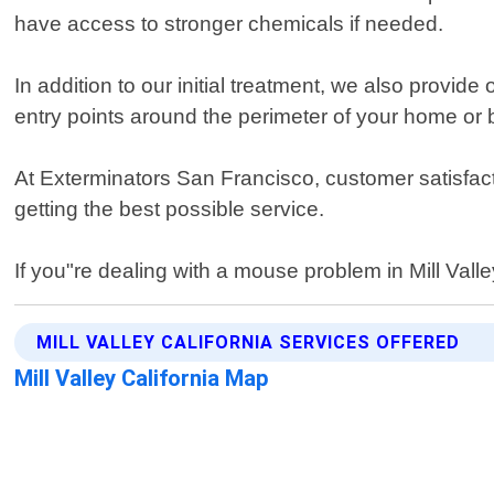
have access to stronger chemicals if needed.
In addition to our initial treatment, we also prov
entry points around the perimeter of your home or 
At Exterminators San Francisco, customer satisfacti
getting the best possible service.
If you"re dealing with a mouse problem in Mill Valle
MILL VALLEY CALIFORNIA SERVICES OFFERED
Mill Valley California Map