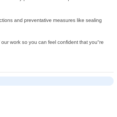
ections and preventative measures like sealing
f our work so you can feel confident that you"re