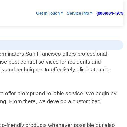
Get In Touch
Service Info
(888)884-4975
erminators San Francisco offers professional
se pest control services for residents and
ols and techniques to effectively eliminate mice
we offer prompt and reliable service. We begin by
ting. From there, we develop a customized
eco-friendly products whenever possible but also