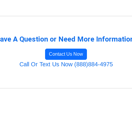
ave A Question or Need More Informatio
Contact Us Now
Call Or Text Us Now (888)884-4975