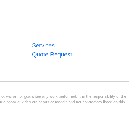
Services
Quote Request
ot warrant or guarantee any work performed. It is the responsibility of the
n a photo or video are actors or models and not contractors listed on this