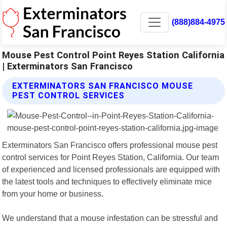
(888)884-4975
Mouse Pest Control Point Reyes Station California
| Exterminators San Francisco
EXTERMINATORS SAN FRANCISCO MOUSE
PEST CONTROL SERVICES
Exterminators San Francisco offers professional mouse pest
control services for Point Reyes Station, California. Our team
of experienced and licensed professionals are equipped with
the latest tools and techniques to effectively eliminate mice
from your home or business.
We understand that a mouse infestation can be stressful and