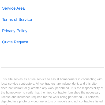
Service Area
Terms of Service
Privacy Policy
Quote Request
This site serves as a free service to assist homeowners in connecting with
local service contractors. All contractors are independent, and this site
does not warrant or guarantee any work performed. It is the responsibility of
the homeowner to verify that the hired contractor furnishes the necessary
license and insurance required for the work being performed. All persons
depicted in a photo or video are actors or models and not contractors listed