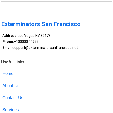
Exterminators San Francisco
Address:
Las Vegas NV 89178
Phone:
+18888844975
Email:
support@exterminatorsanfrancisco.net
Useful Links
Home
About Us
Contact Us
Services