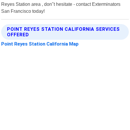
Reyes Station area , don"t hesitate - contact Exterminators
San Francisco today!
POINT REYES STATION CALIFORNIA SERVICES
OFFERED
Point Reyes Station California Map