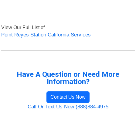
View Our Full List of
Point Reyes Station California Services
Have A Question or Need More
Information?
Contact Us Now
Call Or Text Us Now (888)884-4975