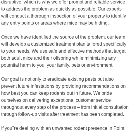
disruptive, which is why we offer prompt and reliable service
to address the problem as quickly as possible. Our experts
will conduct a thorough inspection of your property to identify
any entry points or areas where mice may be hiding.
Once we have identified the source of the problem, our team
will develop a customized treatment plan tailored specifically
to your needs. We use safe and effective methods that target
both adult mice and their offspring while minimizing any
potential harm to you, your family, pets or environment.
Our goal is not only to eradicate existing pests but also
prevent future infestations by providing recommendations on
how best you can keep rodents out in future. We pride
ourselves on delivering exceptional customer service
throughout every step of the process – from initial consultation
through follow-up visits after treatment has been completed.
If you"re dealing with an unwanted rodent presence in Point